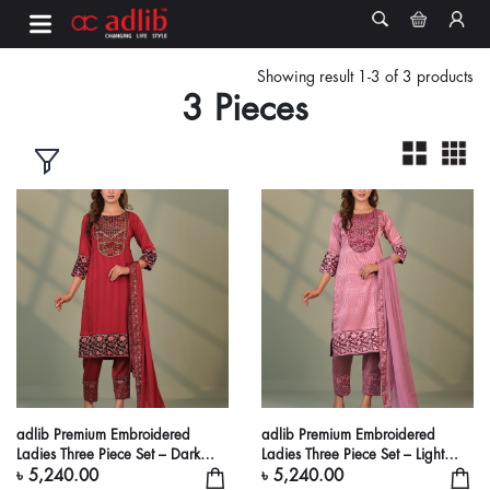
Showing result 1-3 of 3 products
3 Pieces
adlib Premium Embroidered
adlib Premium Embroidered
Ladies Three Piece Set – Dark
Ladies Three Piece Set – Light
Maroon Ethnic Suit
Onion Pink Ethnic Suit
৳ 5,240.00
৳ 5,240.00