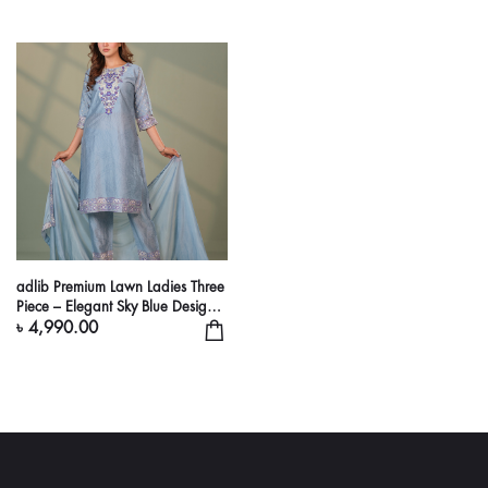
adlib Premium Lawn Ladies Three
Piece – Elegant Sky Blue Designer
Suit
৳ 4,990.00