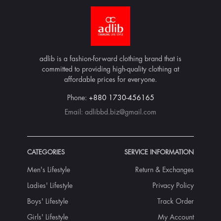
adlib is a fashion-forward clothing brand that is
committed to providing high-quality clothing at
affordable prices for everyone.
Phone:
+880 1730-456165
Email:
adlibbd.biz@gmail.com
CATEGORIES
SERVICE INFORMATION
Men's Lifestyle
Return & Exchanges
Ladies' Lifestyle
Privacy Policy
Boys' Lifestyle
Track Order
Girls' Lifestyle
My Account