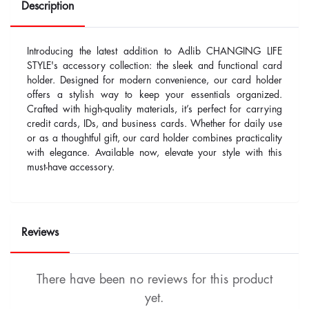
Description
Introducing the latest addition to Adlib CHANGING LIFE
STYLE's accessory collection: the sleek and functional card
holder. Designed for modern convenience, our card holder
offers a stylish way to keep your essentials organized.
Crafted with high-quality materials, it’s perfect for carrying
credit cards, IDs, and business cards. Whether for daily use
or as a thoughtful gift, our card holder combines practicality
with elegance. Available now, elevate your style with this
must-have accessory.
Reviews
There have been no reviews for this product
yet.