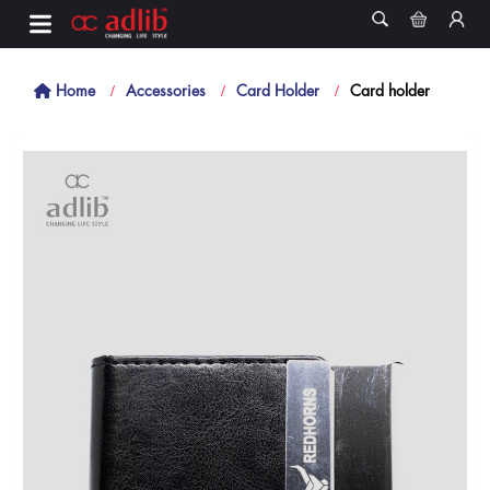
Home
Accessories
Card Holder
Card holder