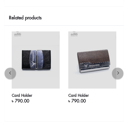
Related products
Card Holder
Card Holder
C
৳ 790.00
৳ 790.00
৳