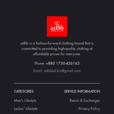
adlib is a fashion-forward clothing brand that is
committed to providing high-quality clothing at
affordable prices for everyone.
Phone:
+880 1730-456165
Email:
adlibbd.biz@gmail.com
CATEGORIES
SERVICE INFORMATION
Men's Lifestyle
Return & Exchanges
Ladies' Lifestyle
Privacy Policy