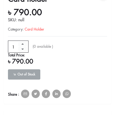
৳ 790.00
SKU: null
Category
:
Card Holder
(
0
available )
Total Price:
৳ 790.00
Out of Stock
Share :