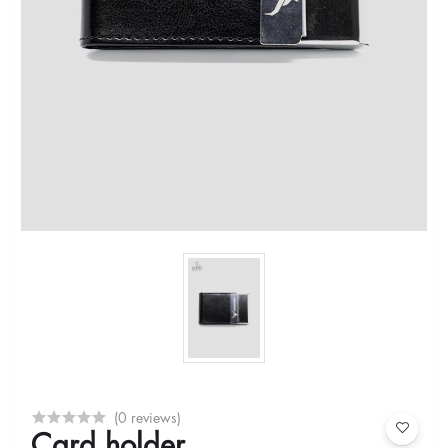
(0 reviews)
Card holder