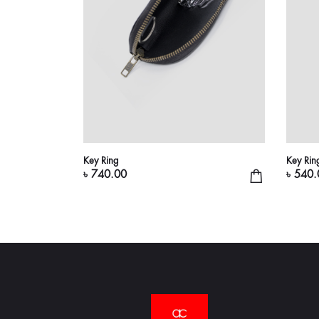
Key Ring
Key Rin
৳ 740.00
৳ 540.