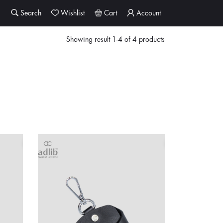
Search
Wishlist
Cart
Account
Showing result 1-4 of 4 products