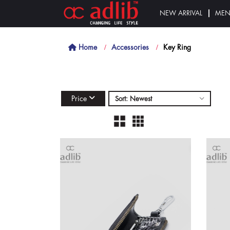
NEW ARRIVAL
ME
Home
Accessories
Key Ring
Price
Sort: Newest