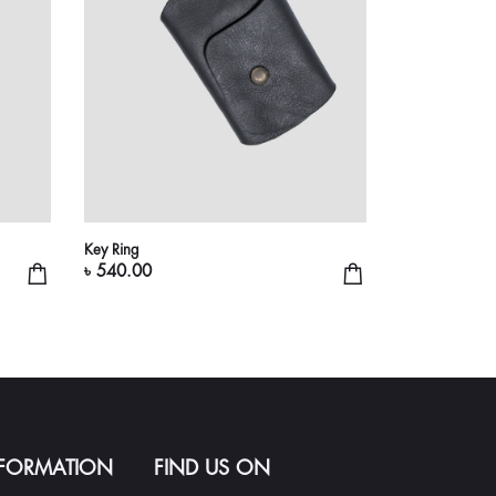
Key Ring
৳ 540.00
NFORMATION
FIND US ON