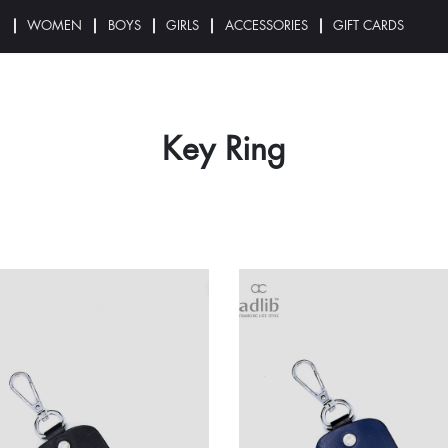
N
WOMEN
BOYS
GIRLS
ACCESSORIES
GIFT CARDS
Key Ring