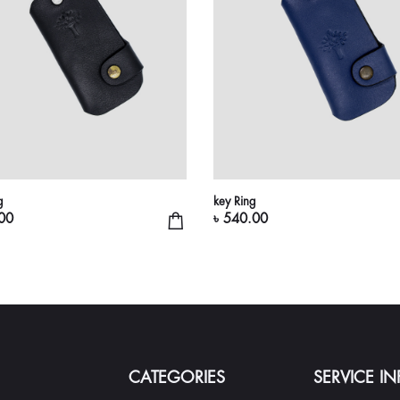
g
key Ring
00
৳ 540.00
CATEGORIES
SERVICE I