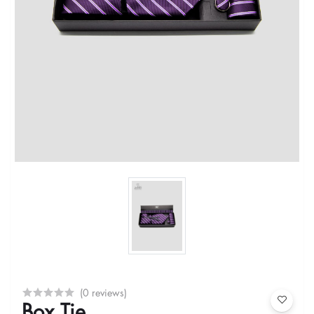
(0 reviews)
Box Tie