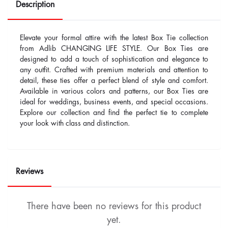
Description
Elevate your formal attire with the latest Box Tie collection
from Adlib CHANGING LIFE STYLE. Our Box Ties are
designed to add a touch of sophistication and elegance to
any outfit. Crafted with premium materials and attention to
detail, these ties offer a perfect blend of style and comfort.
Available in various colors and patterns, our Box Ties are
ideal for weddings, business events, and special occasions.
Explore our collection and find the perfect tie to complete
your look with class and distinction.
Reviews
There have been no reviews for this product
yet.