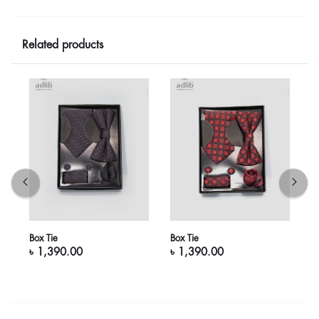
Related products
Box Tie
Box Tie
B
৳ 1,390.00
৳ 1,390.00
৳