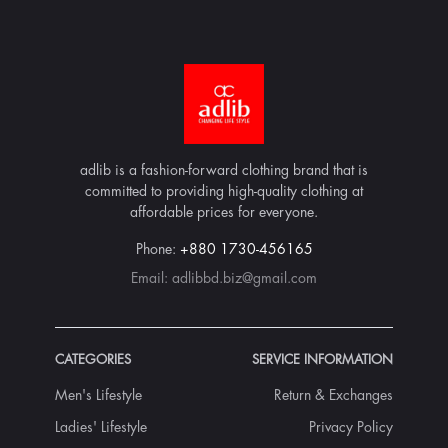
adlib is a fashion-forward clothing brand that is
committed to providing high-quality clothing at
affordable prices for everyone.
Phone:
+880 1730-456165
Email:
adlibbd.biz@gmail.com
CATEGORIES
SERVICE INFORMATION
Men's Lifestyle
Return & Exchanges
Ladies' Lifestyle
Privacy Policy