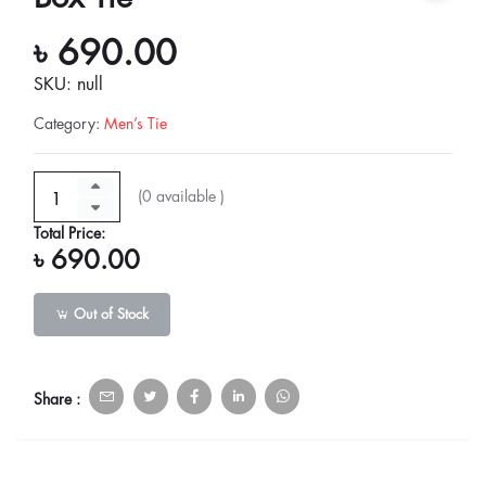
৳ 690.00
SKU: null
Category
:
Men’s Tie
(
0
available )
Total Price:
৳ 690.00
Out of Stock
Share :