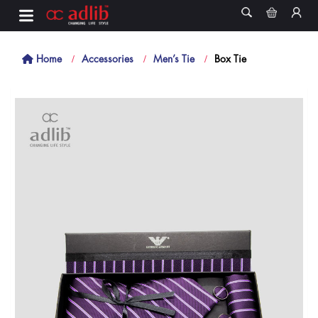
Home
Accessories
Men’s Tie
Box Tie