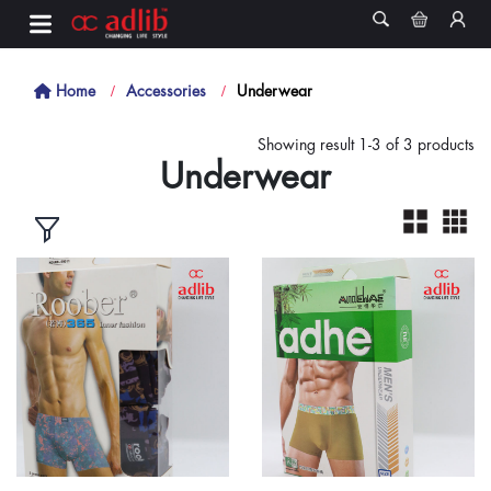
Home
Accessories
Underwear
Showing result 1-3 of 3 products
Underwear