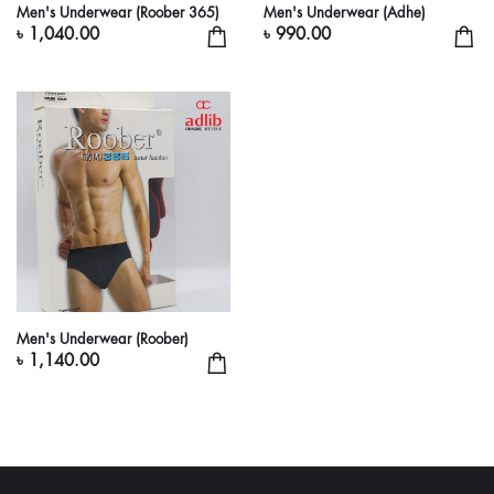
Men's Underwear (Roober 365)
Men's Underwear (Adhe)
৳ 1,040.00
৳ 990.00
Men's Underwear (Roober)
৳ 1,140.00