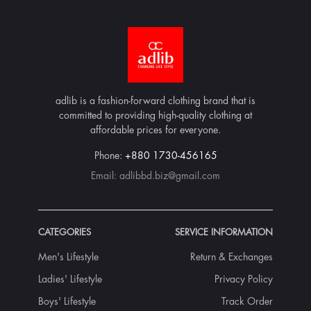
adlib is a fashion-forward clothing brand that is
committed to providing high-quality clothing at
affordable prices for everyone.
Phone:
+880 1730-456165
Email:
adlibbd.biz@gmail.com
CATEGORIES
SERVICE INFORMATION
Men's Lifestyle
Return & Exchanges
Ladies' Lifestyle
Privacy Policy
Boys' Lifestyle
Track Order