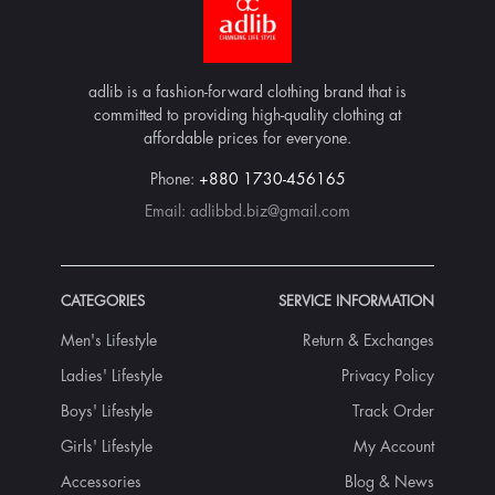
adlib is a fashion-forward clothing brand that is
committed to providing high-quality clothing at
affordable prices for everyone.
Phone:
+880 1730-456165
Email:
adlibbd.biz@gmail.com
CATEGORIES
SERVICE INFORMATION
Men's Lifestyle
Return & Exchanges
Ladies' Lifestyle
Privacy Policy
Boys' Lifestyle
Track Order
Girls' Lifestyle
My Account
Accessories
Blog & News