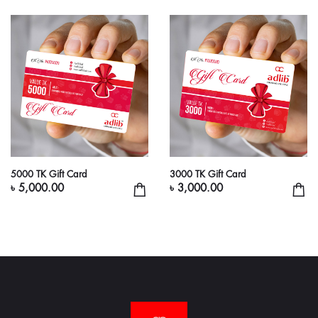
5000 TK Gift Card
3000 TK Gift Card
৳ 5,000.00
৳ 3,000.00