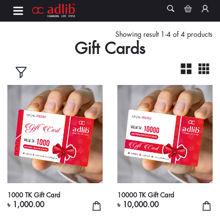
Showing result 1-4 of 4 products
Gift Cards
1000 TK Gift Card
10000 TK Gift Card
৳ 1,000.00
৳ 10,000.00