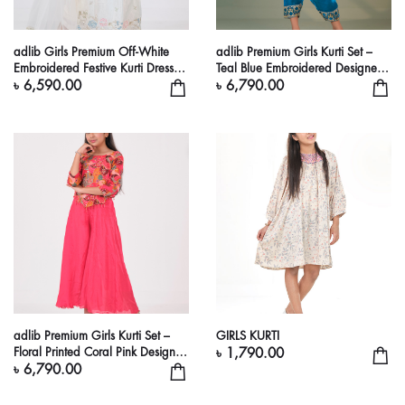
adlib Girls Premium Off-White
adlib Premium Girls Kurti Set –
Embroidered Festive Kurti Dress
Teal Blue Embroidered Designer
Set
Outfit
৳ 6,590.00
৳ 6,790.00
adlib Premium Girls Kurti Set –
GIRLS KURTI
Floral Printed Coral Pink Designer
৳ 1,790.00
Outfit
৳ 6,790.00