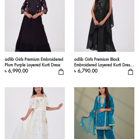
adlib Girls Premium Embroidered
adlib Girls Premium Black
Plum Purple Layered Kurti Dress
Embroidered Layered Kurti Dress
Set
৳ 6,990.00
৳ 6,790.00