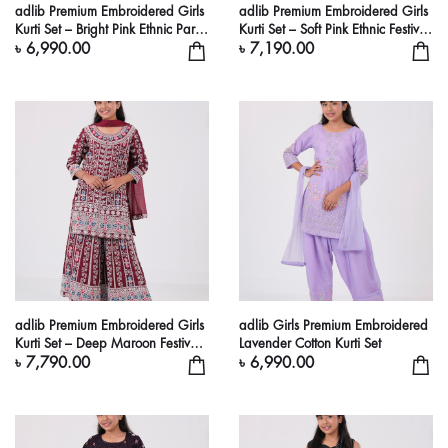
adlib Premium Embroidered Girls
adlib Premium Embroidered Girls
Kurti Set – Bright Pink Ethnic Party
Kurti Set – Soft Pink Ethnic Festive
Wear Dress
Dress
৳ 6,990.00
৳ 7,190.00
adlib Premium Embroidered Girls
adlib Girls Premium Embroidered
Kurti Set – Deep Maroon Festive
Lavender Cotton Kurti Set
Ethnic Dress
৳ 7,790.00
৳ 6,990.00