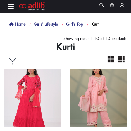
Home
Girls' Lifestyle
Girl’s Top
Kurti
Showing result 1-10 of 10 products
Kurti