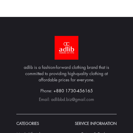
adlib is a fashion-forward clothing brand that is
committed to providing high-quality clothing at
affordable prices for everyone.
Phone:
+880 1730-456165
Email:
adlibbd.biz@gmail.com
CATEGORIES
SERVICE INFORMATION