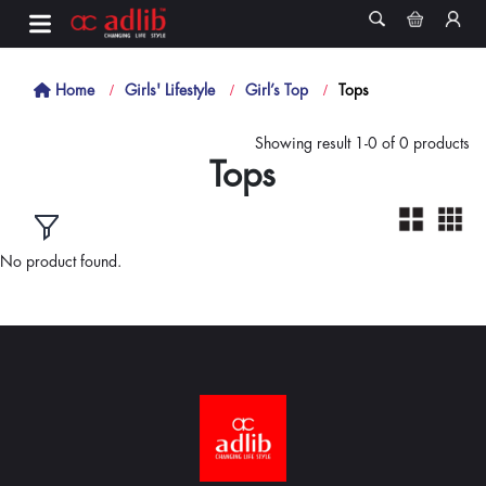
Home
Girls' Lifestyle
Girl’s Top
Tops
Showing result 1-0 of 0 products
Tops
No product found.