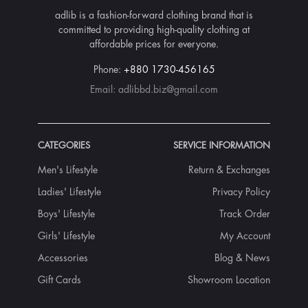
adlib is a fashion-forward clothing brand that is
committed to providing high-quality clothing at
affordable prices for everyone.
Phone:
+880 1730-456165
Email:
adlibbd.biz@gmail.com
CATEGORIES
SERVICE INFORMATION
Men's Lifestyle
Return & Exchanges
Ladies' Lifestyle
Privacy Policy
Boys' Lifestyle
Track Order
Girls' Lifestyle
My Account
Accessories
Blog & News
Gift Cards
Showroom Location