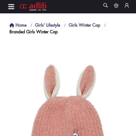
Home
Girls' Lifestyle
Girls Winter Cap
Branded Girls Winter Cap