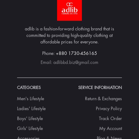
adlib is a fashion-forward clothing brand that is
committed to providing high-quality clothing at
affordable prices for everyone.
Phone:
+880 1730-456165
Email:
adlibbd.biz@gmail.com
CATEGORIES
SERVICE INFORMATION
Men's Lifestyle
Return & Exchanges
Ladies' Lifestyle
Privacy Policy
Boys' Lifestyle
Track Order
Girls' Lifestyle
My Account
Accessories
Blog & News