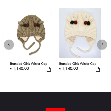
Branded Girls Winter Cap
Branded Girls Winter Cap
B
৳ 1,140.00
৳ 1,140.00
৳