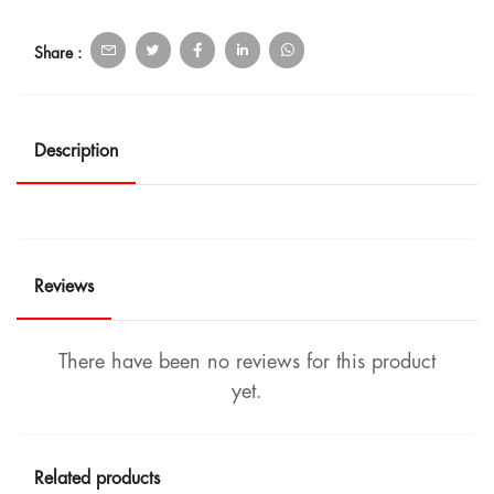
Share :
Description
Reviews
There have been no reviews for this product
yet.
Related products