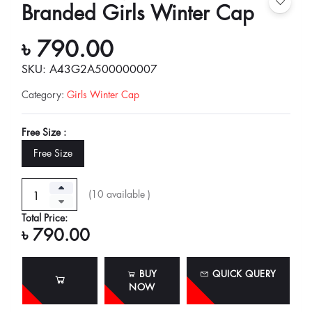
Branded Girls Winter Cap
৳ 790.00
SKU: A43G2A500000007
Category
:
Girls Winter Cap
Free Size :
Free Size
(
10
available )
Total Price:
৳ 790.00
BUY
QUICK QUERY
NOW