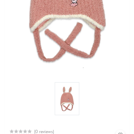
(0 reviews)