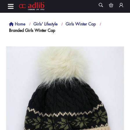
Home
Girls' Lifestyle
Girls Winter Cap
Branded Girls Winter Cap