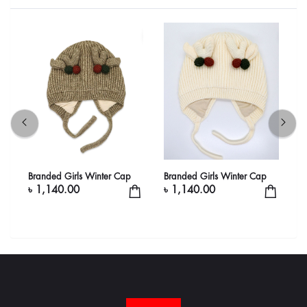
Branded Girls Winter Cap
Branded Girls Winter Cap
B
৳ 1,140.00
৳ 1,140.00
৳