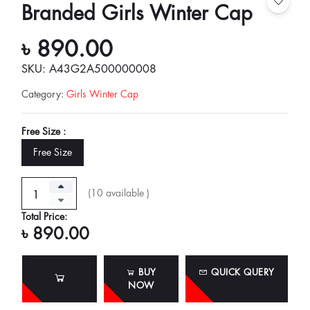
Branded Girls Winter Cap
৳ 890.00
SKU: A43G2A500000008
Category
:
Girls Winter Cap
Free Size :
Free Size
(
10
available )
Total Price:
৳ 890.00
BUY
QUICK QUERY
NOW