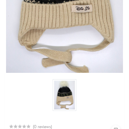
(0 reviews)