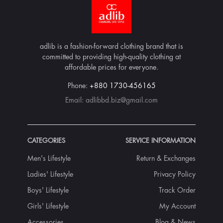
adlib is a fashion-forward clothing brand that is
committed to providing high-quality clothing at
affordable prices for everyone.
Phone:
+880 1730-456165
Email:
adlibbd.biz@gmail.com
CATEGORIES
SERVICE INFORMATION
Men's Lifestyle
Return & Exchanges
Ladies' Lifestyle
Privacy Policy
Boys' Lifestyle
Track Order
Girls' Lifestyle
My Account
Accessories
Blog & News