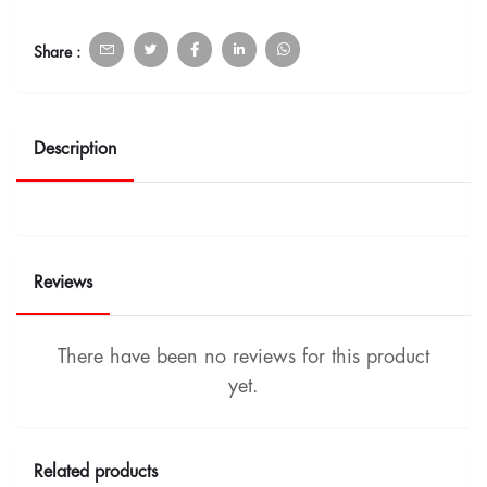
Share :
Description
Reviews
There have been no reviews for this product
yet.
Related products