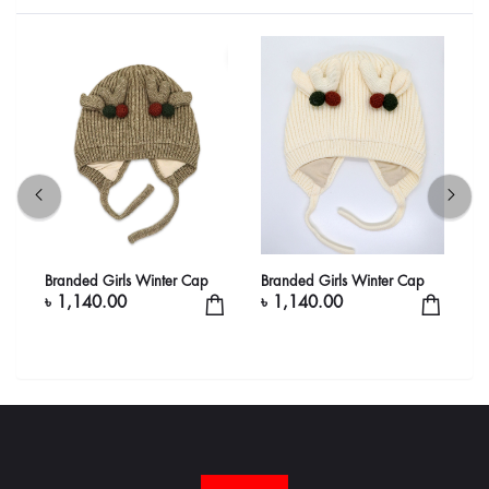
Branded Girls Winter Cap
Branded Girls Winter Cap
B
৳ 1,140.00
৳ 1,140.00
৳