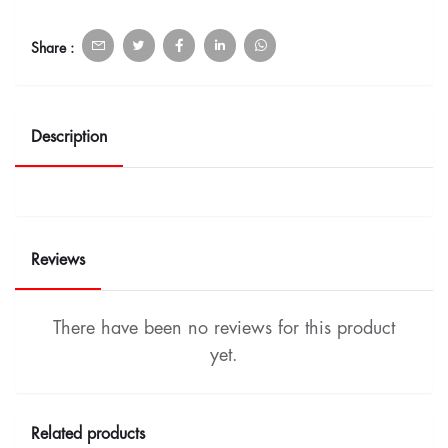
Share :
Description
Reviews
There have been no reviews for this product
yet.
Related products