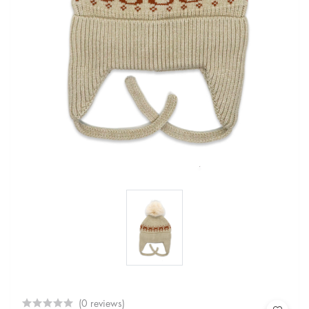
(0 reviews)