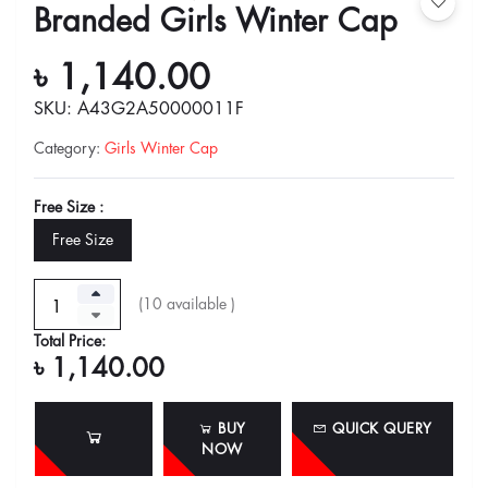
Branded Girls Winter Cap
৳ 1,140.00
SKU: A43G2A50000011F
Category
:
Girls Winter Cap
Free Size :
Free Size
(
10
available )
Total Price:
৳ 1,140.00
BUY
QUICK QUERY
NOW