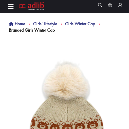
Home
Girls' Lifestyle
Girls Winter Cap
Branded Girls Winter Cap