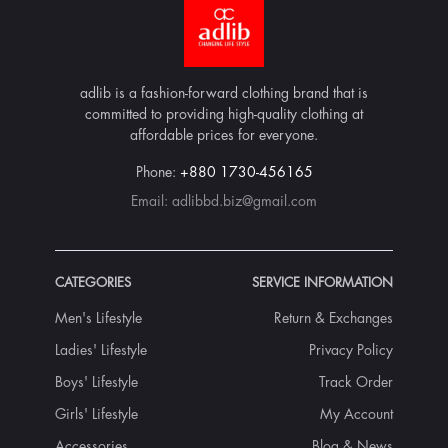
adlib is a fashion-forward clothing brand that is
committed to providing high-quality clothing at
affordable prices for everyone.
Phone:
+880 1730-456165
Email:
adlibbd.biz@gmail.com
CATEGORIES
SERVICE INFORMATION
Men's Lifestyle
Return & Exchanges
Ladies' Lifestyle
Privacy Policy
Boys' Lifestyle
Track Order
Girls' Lifestyle
My Account
Accessories
Blog & News