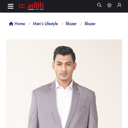
Home
Men's Lifestyle
Blazer
Blazer