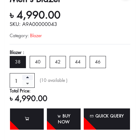
৳ 4,990.00
SKU: A9A00000043
Category
:
Blazer
Blazer :
38
40
42
44
46
(
10
available )
Total Price:
৳ 4,990.00
BUY
QUICK QUERY
NOW