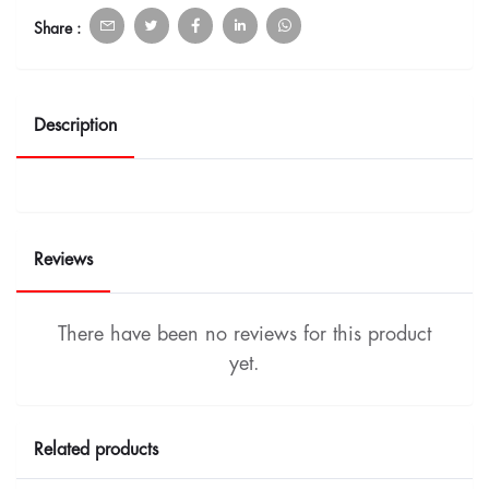
Share :
Description
Reviews
There have been no reviews for this product
yet.
Related products