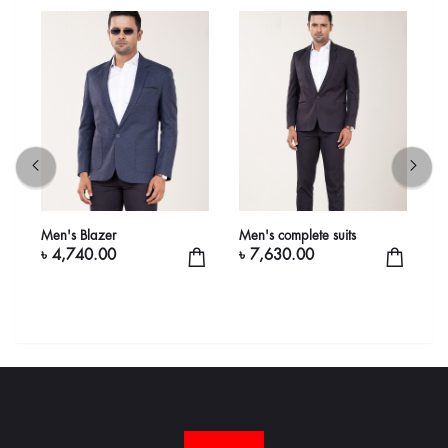
Men's Blazer
Men's complete suits
M
৳ 4,740.00
৳ 7,630.00
৳