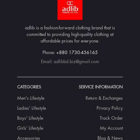
adlib is a fashion-forward clothing brand that is
committed to providing high-quality clothing at
affordable prices for everyone.
Phone:
+880 1730-456165
Email:
adlibbd.biz@gmail.com
CATEGORIES
SERVICE INFORMATION
Men's Lifestyle
Return & Exchanges
Ladies' Lifestyle
Privacy Policy
Boys' Lifestyle
Track Order
Girls' Lifestyle
My Account
Accessories
Blog & News