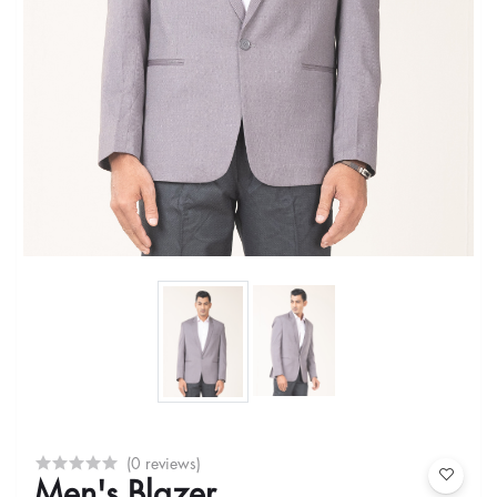
(0 reviews)
Men's Blazer