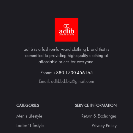
adlib is a fashion-forward clothing brand that is
committed to providing high-quality clothing at
affordable prices for everyone.
Phone:
+880 1730-456165
Email:
adlibbd.biz@gmail.com
CATEGORIES
SERVICE INFORMATION
Men's Lifestyle
Return & Exchanges
Ladies' Lifestyle
Privacy Policy