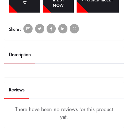
BUY
QUICK QUERY
NOW
Share :
Description
Reviews
There have been no reviews for this product
yet.