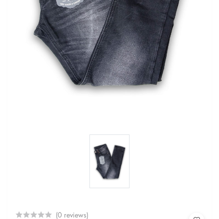
(0 reviews)