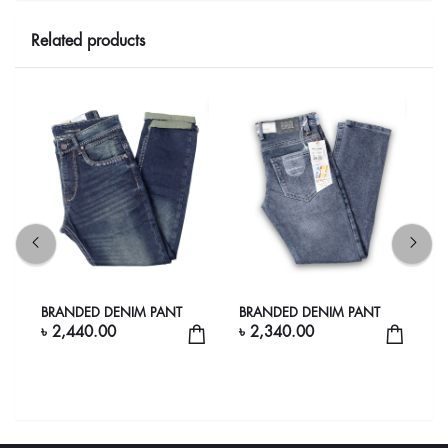
Related products
go
BRANDED DENIM PANT
BRANDED DENIM PANT
B
e
৳ 2,440.00
৳ 2,340.00
৳