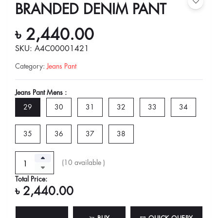
BRANDED DENIM PANT
৳ 2,440.00
SKU: A4C00001421
Category
:
Jeans Pant
Jeans Pant Mens :
29
30
31
32
33
34
35
36
37
38
(
10
available )
Total Price:
৳ 2,440.00