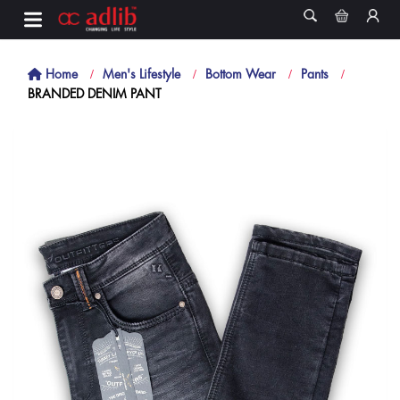
Home
Men's Lifestyle
Bottom Wear
Pants
BRANDED DENIM PANT