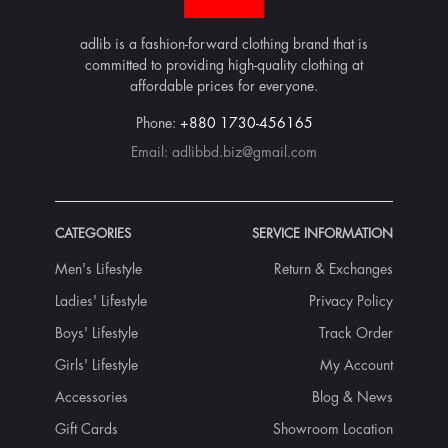
adlib is a fashion-forward clothing brand that is
committed to providing high-quality clothing at
affordable prices for everyone.
Phone:
+880 1730-456165
Email:
adlibbd.biz@gmail.com
CATEGORIES
SERVICE INFORMATION
Men's Lifestyle
Return & Exchanges
Ladies' Lifestyle
Privacy Policy
Boys' Lifestyle
Track Order
Girls' Lifestyle
My Account
Accessories
Blog & News
Gift Cards
Showroom Location