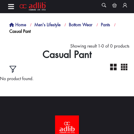
Home
Men's Lifestyle
Bottom Wear
Pants
Casual Pant
Showing result 1-0 of 0 products
Casual Pant
No product found.