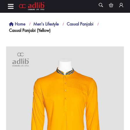
Home
Men's Lifestyle
Casual Panjabi
Casual Panjabi (Yellow)