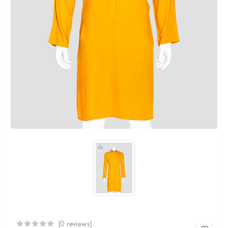
(0 reviews)