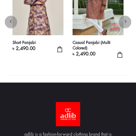
Short Panjabi
Casual Panjabi (Multi
C
Colored)
C
৳ 2,490.00
৳ 2,490.00
৳
adlib is a fashion-forward clothing brand that is