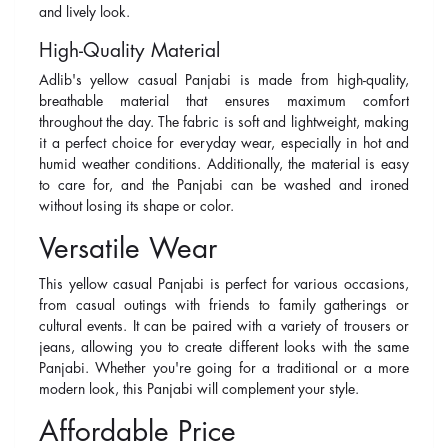
and lively look.
High-Quality Material
Adlib's yellow casual Panjabi is made from high-quality,
breathable material that ensures maximum comfort
throughout the day. The fabric is soft and lightweight, making
it a perfect choice for everyday wear, especially in hot and
humid weather conditions. Additionally, the material is easy
to care for, and the Panjabi can be washed and ironed
without losing its shape or color.
Versatile Wear
This yellow casual Panjabi is perfect for various occasions,
from casual outings with friends to family gatherings or
cultural events. It can be paired with a variety of trousers or
jeans, allowing you to create different looks with the same
Panjabi. Whether you're going for a traditional or a more
modern look, this Panjabi will complement your style.
Affordable Price