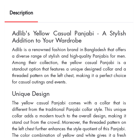
Description
Adlib's Yellow Casual Panjabi - A Stylish
Addition to Your Wardrobe
Adlib is a renowned fashion brand in Bangladesh that offers
a diverse range of stylish and high-quality Panjabis for men.
Among their collection, the yellow casual Panjabi is a
standout option that features a unique designed collar and a
threaded pattern on the left chest, making it a perfect choice
for casual outings and events.
Unique Design
The yellow casual Panjabi comes with a collar that is
different from the traditional Panjabi collar style. This unique
collar adds a modern touch to the overall design, making it
stand out from the crowd. Moreover, the threaded pattern on
the left chest further enhances the style quotient of this Panjabi.
The color combination of yellow and white gives it a fresh