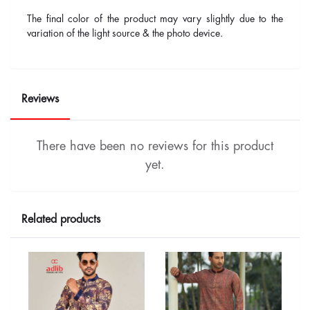
The final color of the product may vary slightly due to the
variation of the light source & the photo device.
Reviews
There have been no reviews for this product
yet.
Related products