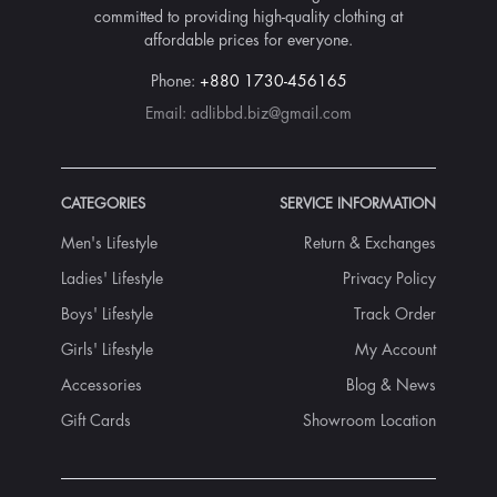
committed to providing high-quality clothing at
affordable prices for everyone.
Phone:
+880 1730-456165
Email:
adlibbd.biz@gmail.com
CATEGORIES
SERVICE INFORMATION
Men's Lifestyle
Return & Exchanges
Ladies' Lifestyle
Privacy Policy
Boys' Lifestyle
Track Order
Girls' Lifestyle
My Account
Accessories
Blog & News
Gift Cards
Showroom Location