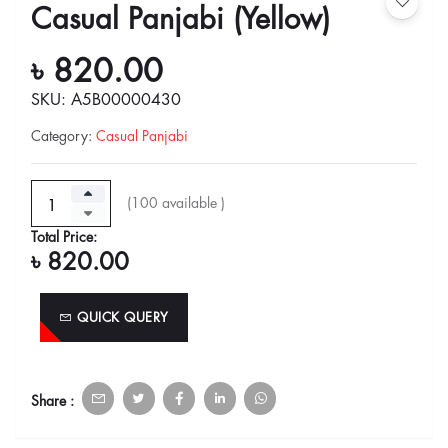
Casual Panjabi (Yellow)
৳ 820.00
SKU: A5B00000430
Category
:
Casual Panjabi
(
100
available )
Total Price:
৳ 820.00
QUICK QUERY
Share :