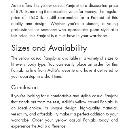
Adlib offers this yellow casual Panjabi at a discounted price
of 820 tk, making it an excellent value for money. The regular
price of 1640 tk is still reasonable for a Panjabi of this
quality and design. Whether you're a student, a young
professional, or someone who appreciates good style at a
fair price, this Panjabi is a must-have in your wardrobe.
Sizes and Availability
The yellow casual Panjabi is available in a variety of sizes to
fit every body type. You can easily place an order for this
Panjabi online from Adlib's website and have it delivered to
your doorstep in a short time.
Conclusion
If you're looking for a comfortable and stylish casual Panjabi
that stands out from the rest, Adlib's yellow casual Panjabi is
an ideal choice. Its unique design, high-quality material,
versatility, and affordability make it a perfect addition to your
wardrobe. Order your yellow casual Panjabi today and
experience the Adlib difference!