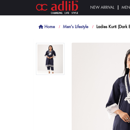
NEW ARRIVAL
ME
Home
Men's Lifestyle
Ladies Kurti (Dark 