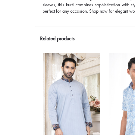
sleeves, this kurti combines sophistication with st
perfect for any occasion. Shop now for elegant wo
Related products