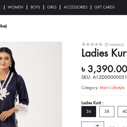
N
WOMEN
BOYS
GIRLS
ACCESSORIES
GIFT CARDS
Blue)
(0 reviews)
Ladies Kur
৳ 3,390.0
SKU: A12D0000005
Category
:
Men's Lifestyle
Ladies Kurti :
36
38
4