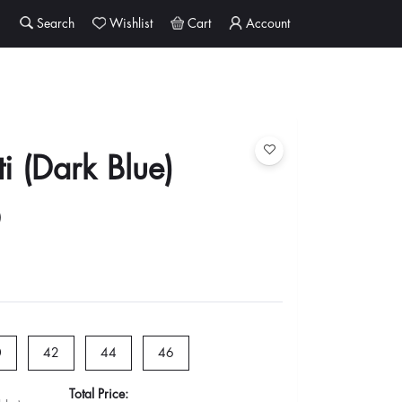
Search
Wishlist
Cart
Account
ti (Dark Blue)
0
1
0
42
44
46
Total Price: