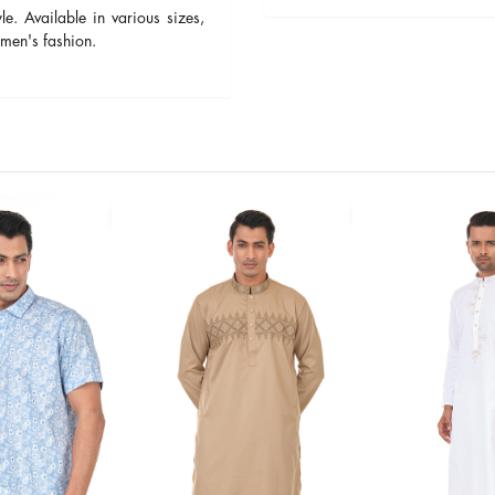
yle. Available in various sizes,
men's fashion.