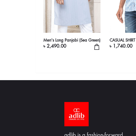
Men's Long Panjabi (Sea Green)
CASUAL SHIRT
৳ 2,490.00
৳ 1,740.00
adlib is a fashion-forward