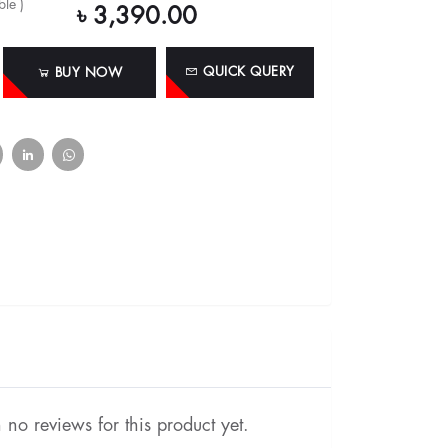
le )
৳ 3,390.00
QUICK QUERY
BUY NOW
no reviews for this product yet.