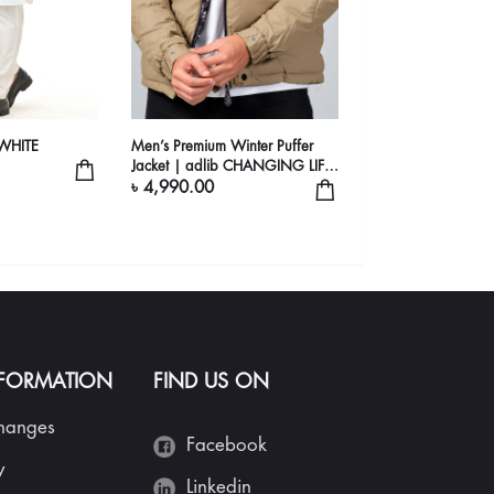
WHITE
Men’s Premium Winter Puffer
Jacket | adlib CHANGING LIFE
STYLE
৳ 4,990.00
NFORMATION
FIND US ON
changes
Facebook
y
Linkedin