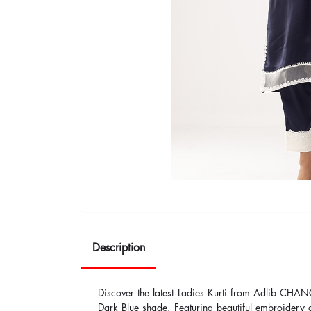
Description
Discover the latest Ladies Kurti from Adlib CHAN
Dark Blue shade. Featuring beautiful embroidery a