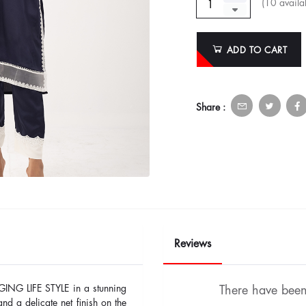
(
10
availab
ADD TO CART
Share :
Reviews
GING LIFE STYLE in a stunning
There have been 
nd a delicate net finish on the