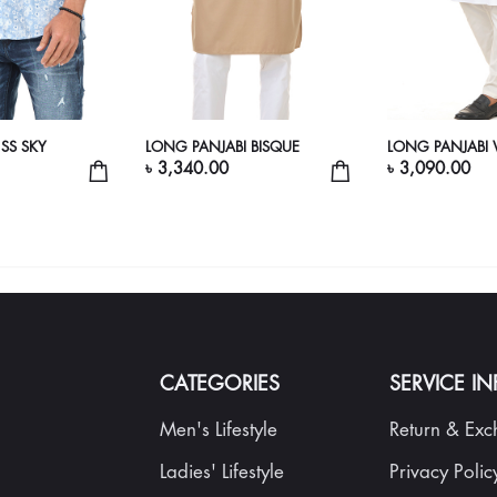
 SS SKY
LONG PANJABI BISQUE
LONG PANJABI 
৳ 3,340.00
৳ 3,090.00
CATEGORIES
SERVICE I
Men's Lifestyle
Return & Ex
Ladies' Lifestyle
Privacy Polic