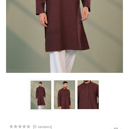
(0 reviews)