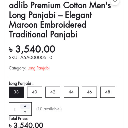
adlib Premium Cotton Men's
Long Panjabi – Elegant
Maroon Embroidered
Traditional Panjabi
৳ 3,540.00
SKU: A5A00000510
Category
:
Long Panjabi
Long Panjabi :
38
40
42
44
46
48
(
10
available )
Total Price:
৳ 3,540.00