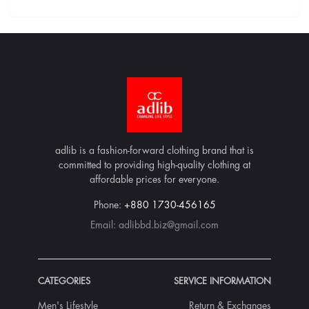
adlib is a fashion-forward clothing brand that is
committed to providing high-quality clothing at
affordable prices for everyone.
Phone:
+880 1730-456165
Email:
adlibbd.biz@gmail.com
CATEGORIES
SERVICE INFORMATION
Men's Lifestyle
Return & Exchanges