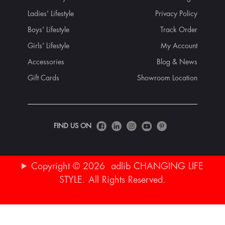
Ladies' Lifestyle
Privacy Policy
Boys' Lifestyle
Track Order
Girls' Lifestyle
My Account
Accessories
Blog & News
Gift Cards
Showroom Location
FIND US ON
Copyright © 2026 adlib CHANGING LIFE
STYLE. All Rights Reserved.