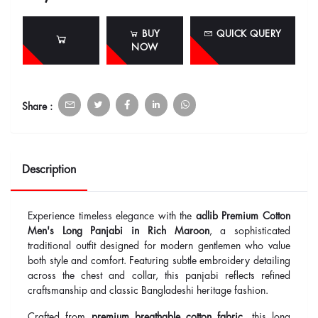
BUY
QUICK QUERY
NOW
Share :
Description
Experience timeless elegance with the
adlib Premium Cotton
Men's Long Panjabi in Rich Maroon
, a sophisticated
traditional outfit designed for modern gentlemen who value
both style and comfort. Featuring subtle embroidery detailing
across the chest and collar, this panjabi reflects refined
craftsmanship and classic Bangladeshi heritage fashion.
Crafted from
premium breathable cotton fabric
, this long