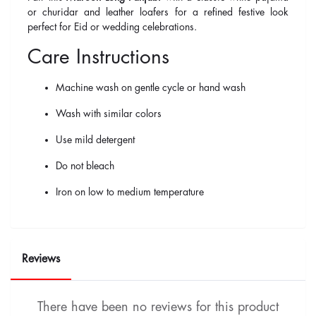
or churidar and leather loafers for a refined festive look
perfect for Eid or wedding celebrations.
Care Instructions
Machine wash on gentle cycle or hand wash
Wash with similar colors
Use mild detergent
Do not bleach
Iron on low to medium temperature
Reviews
There have been no reviews for this product