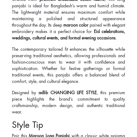
panjabi is ideal for Bangladesh’s warm and humid climate.
The lightweight material ensures maximum comfort while
maintaining a polished and structured appearance
throughout the day. Its deep
maroon color
paired with elegant
embroidery makes it a perfect choice for
Eid celebrations,
weddings, cultural events, and formal evening occasions
.
The contemporary tailored fit enhances the silhouette while
preserving traditional aesthetics, allowing professionals and
fashion-conscious men to wear it with confidence and
sophistication. Whether for festive gatherings or formal
traditional events, this panjabi offers a balanced blend of
comfort, style, and cultural elegance.
Designed by
adlib CHANGING LIFE STYLE
, this premium
piece highlights the brand’s commitment to quality
craftsmanship, modern design, and authentic traditional
wear.
Style Tip
Pair this
Maroon Long Panjabi
with a classic white pajama