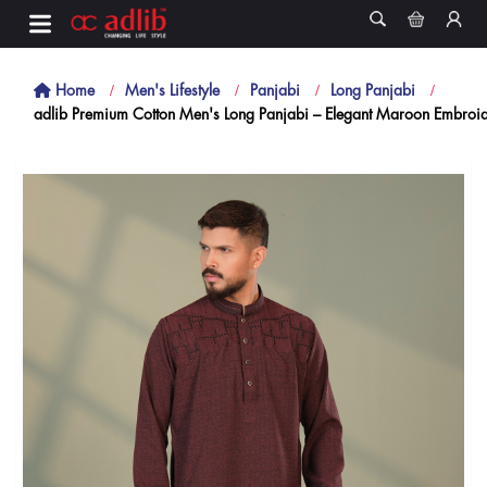
Home
Men's Lifestyle
Panjabi
Long Panjabi
adlib Premium Cotton Men's Long Panjabi – Elegant Maroon Embroide