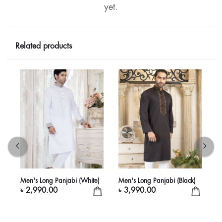
yet.
Related products
Men's Long Panjabi (White)
Men's Long Panjabi (Black)
L
W
৳ 2,990.00
৳ 3,990.00
৳