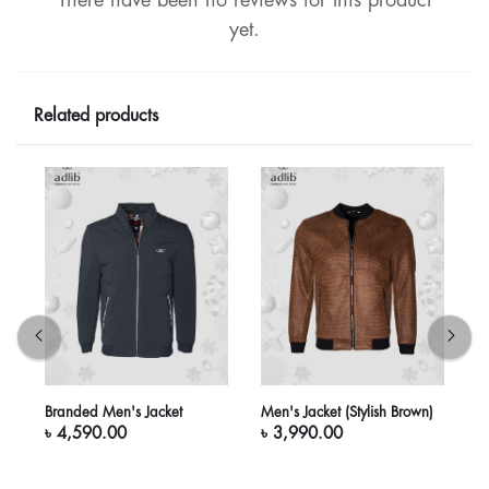
yet.
Related products
Branded Men's Jacket
Men's Jacket (Stylish Brown)
M
৳ 4,590.00
৳ 3,990.00
৳