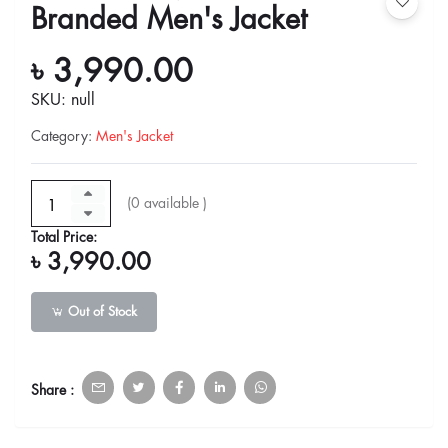
Branded Men's Jacket
৳ 3,990.00
SKU: null
Category
:
Men's Jacket
(
0
available )
Total Price:
৳ 3,990.00
Out of Stock
Share :