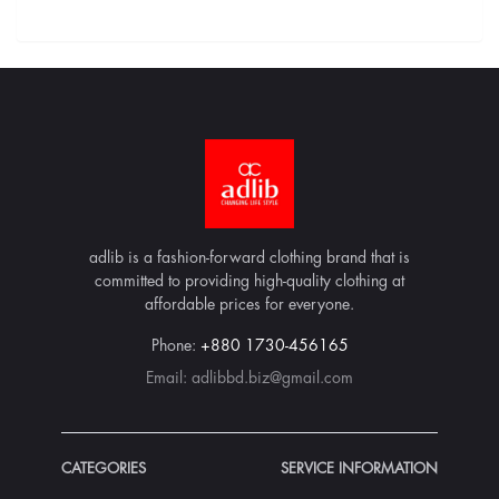
adlib is a fashion-forward clothing brand that is
committed to providing high-quality clothing at
affordable prices for everyone.
Phone:
+880 1730-456165
Email:
adlibbd.biz@gmail.com
CATEGORIES
SERVICE INFORMATION