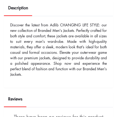
Description
Discover the latest from Adlib CHANGING LIFE STYLE: our
new collection of Branded Men's Jackets. Perfectly crafted for
both style and comfort, these jackets are available in all sizes
to suit every man's wardrobe. Made with high-quality
materials, they offer a sleek, modern look that’s ideal for both
casual and formal occasions. Elevate your outerwear game
with our premium jackets, designed to provide durability and
a polished appearance. Shop now and experience the
perfect blend of fashion and function with our Branded Men's
Jackets.
Reviews
There have been no reviews for this product