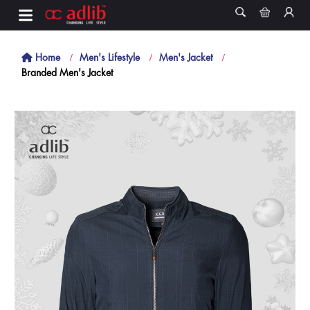
Home
Men's Lifestyle
Men's Jacket
Branded Men's Jacket