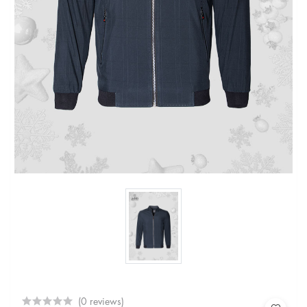
(0 reviews)