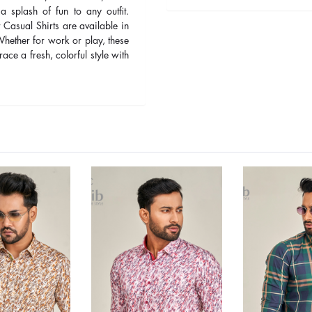
 a splash of fun to any outfit.
 Casual Shirts are available in
 Whether for work or play, these
ace a fresh, colorful style with