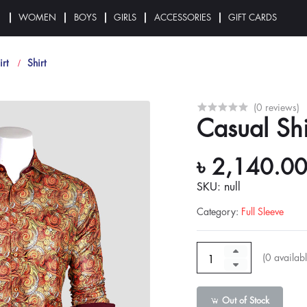
N
WOMEN
BOYS
GIRLS
ACCESSORIES
GIFT CARDS
irt
Shirt
(0 reviews)
Casual Shi
৳ 2,140.0
SKU: null
Category
:
Full Sleeve
(
0
availabl
Out of Stock