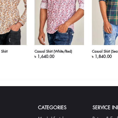
Shirt
Casual Shirt (White/Red)
Casual Shirt (Se
৳ 1,640.00
৳ 1,840.00
CATEGORIES
SERVICE I