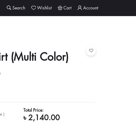
Search
Wishlist
Cart
Account
rt (Multi Color)
0
Total Price:
e )
৳ 2,140.00