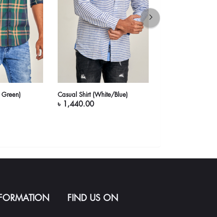
a Green)
Casual Shirt (White/Blue)
Casual Shirt (Yello
৳ 1,440.00
৳ 1,640.00
NFORMATION
FIND US ON