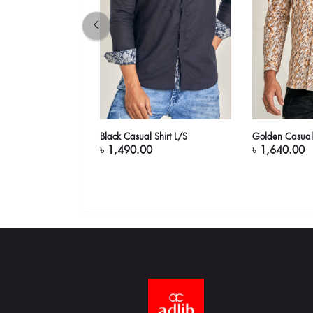
( Bisque)
Black Casual Shirt L/S
Golden Casual 
৳ 1,490.00
৳ 1,640.00