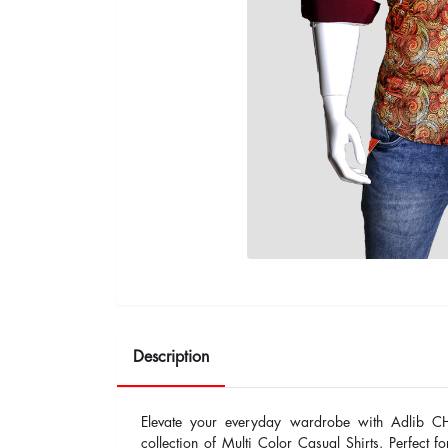
Description
Elevate your everyday wardrobe with Adlib C
collection of Multi Color Casual Shirts. Perfect fo