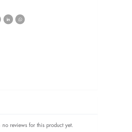
no reviews for this product yet.