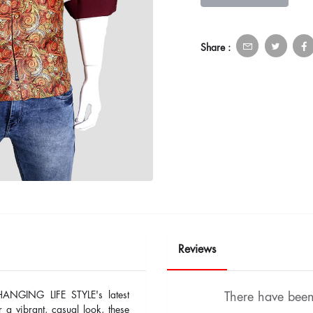
Share :
Reviews
HANGING LIFE STYLE's latest
There have been 
r a vibrant, casual look, these