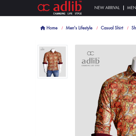
NEW ARRIVAL
ME
Home
Men's Lifestyle
Casual Shirt
Sh