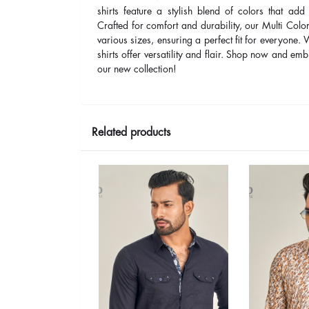
shirts feature a stylish blend of colors that add
Crafted for comfort and durability, our Multi Color
various sizes, ensuring a perfect fit for everyone.
shirts offer versatility and flair. Shop now and embr
our new collection!
Related products