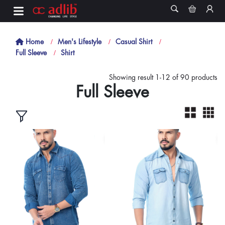
Home
Men's Lifestyle
Casual Shirt
Full Sleeve
Shirt
Showing result 1-12 of 90 products
Full Sleeve