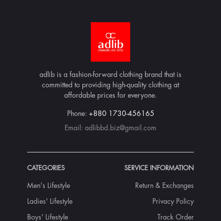
adlib is a fashion-forward clothing brand that is
committed to providing high-quality clothing at
affordable prices for everyone.
Phone:
+880 1730-456165
Email:
adlibbd.biz@gmail.com
CATEGORIES
SERVICE INFORMATION
Men's Lifestyle
Return & Exchanges
Ladies' Lifestyle
Privacy Policy
Boys' Lifestyle
Track Order