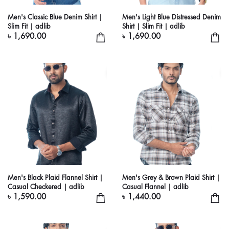
Men's Classic Blue Denim Shirt |
Men's Light Blue Distressed Denim
Slim Fit | adlib
Shirt | Slim Fit | adlib
৳ 1,690.00
৳ 1,690.00
Men's Black Plaid Flannel Shirt |
Men's Grey & Brown Plaid Shirt |
Casual Checkered | adlib
Casual Flannel | adlib
৳ 1,590.00
৳ 1,440.00