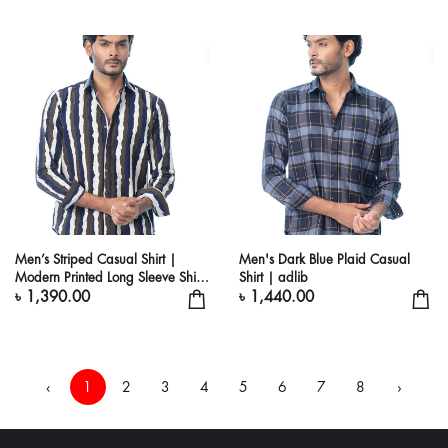
Men’s Striped Casual Shirt |
Men's Dark Blue Plaid Casual
Modern Printed Long Sleeve Shirt
Shirt | adlib
for Men
৳ 1,390.00
৳ 1,440.00
‹
1
2
3
4
5
6
7
8
›