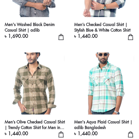
Men's Washed Black Denim
Men’s Checked Casual Shirt |
Casual Shirt | adlib
Stylish Blue & White Cotton Shirt
৳ 1,690.00
৳ 1,440.00
Men’s Olive Checked Casual Shirt
Men's Aqua Plaid Casual Shirt |
| Trendy Cotton Shirt for Men in
adlib Bangladesh
Bangladesh
৳ 1,440.00
৳ 1,440.00