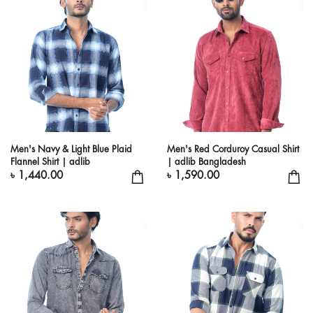
Men's Navy & Light Blue Plaid
Men's Red Corduroy Casual Shirt
Flannel Shirt | adlib
| adlib Bangladesh
৳ 1,440.00
৳ 1,590.00