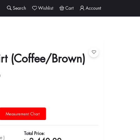
Search
Wishlist
Cart
Account
rt (Coffee/Brown)
0
Measurement Chart
Total Price:
e )