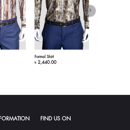
Formal Shirt
Formal Shirt (Coffee
৳ 2,440.00
৳ 2,440.00
NFORMATION
FIND US ON