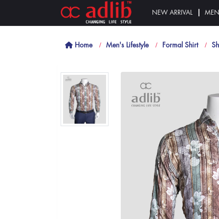
NEW ARRIVAL
ME
Home
Men's Lifestyle
Formal Shirt
Sh