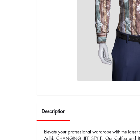
Description
Elevate your professional wardrobe with the latest 
Adlib CHANGING LIFE STYLE. Our Coffee and Brow