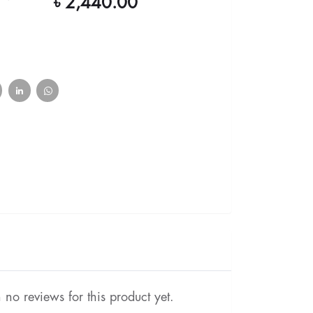
৳ 2,440.00
no reviews for this product yet.