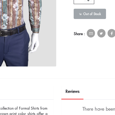
Out of Stock
Share :
Reviews
collection of Formal Shirts from
There have been 
n print color shirts offer a