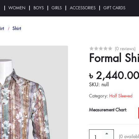
N
WOMEN
BOYS
GIRLS
ACCESSORIES
GIFT CARDS
irt
Shirt
(0 reviews)
Formal Shi
৳ 2,440.0
SKU: null
Category
:
Half Sleeved
Measurement Chart:
(
0
availabl