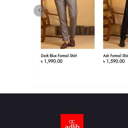
Short Sleeve
Dark Blue Formal Shirt
Ash Formal Shir
)
৳ 1,990.00
৳ 1,590.00