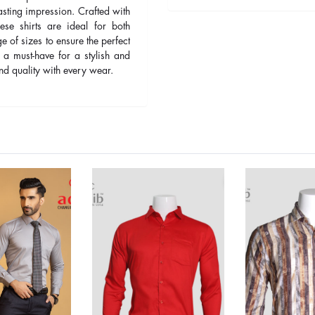
asting impression. Crafted with
ese shirts are ideal for both
 of sizes to ensure the perfect
 a must-have for a stylish and
d quality with every wear.