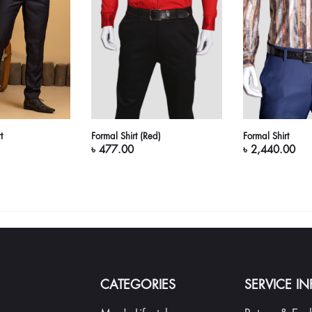
t
Formal Shirt (Red)
Formal Shirt
৳ 477.00
৳ 2,440.00
CATEGORIES
SERVICE I