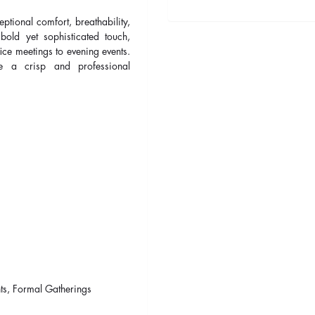
ceptional comfort, breathability,
old yet sophisticated touch,
ice meetings to evening events.
e a crisp and professional
ts, Formal Gatherings