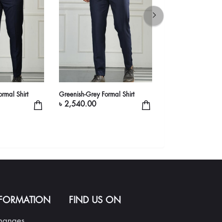
rmal Shirt
Greenish-Grey Formal Shirt
Red Formal Shirt
৳ 2,540.00
৳ 1,990.00
NFORMATION
FIND US ON
changes