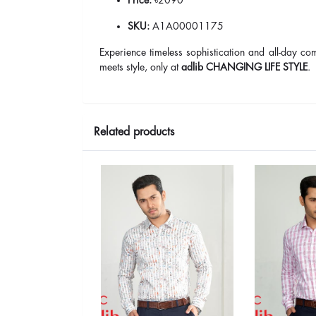
SKU:
A1A00001175
Experience timeless sophistication and all-day c
meets style, only at
adlib CHANGING LIFE STYLE
.
Related products