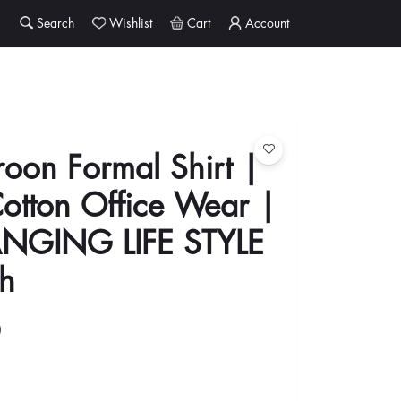
Search
Wishlist
Cart
Account
oon Formal Shirt |
otton Office Wear |
ANGING LIFE STYLE
h
0