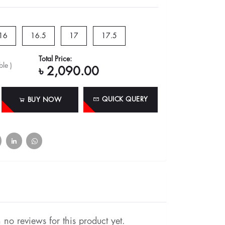
16
16.5
17
17.5
Total Price:
le )
৳ 2,090.00
QUICK QUERY
BUY NOW
no reviews for this product yet.