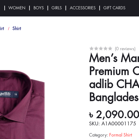
N
WOMEN
BOYS
GIRLS
ACCESSORIES
GIFT CARDS
irt
Shirt
(0 reviews)
Men’s Mar
Premium C
adlib CH
Banglades
৳ 2,090.0
SKU: A1A00001175
Category
:
Formal Shirt