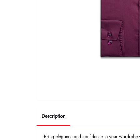
Description
Bring elegance and confidence to your wardrobe 