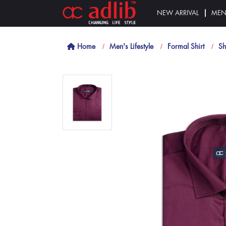
NEW ARRIVAL
ME
Home
Men's Lifestyle
Formal Shirt
Sh