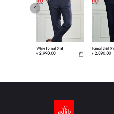
 (White, Maroon &
White Formal Shirt
Formal Shirt (P
৳ 2,990.00
৳ 2,890.00