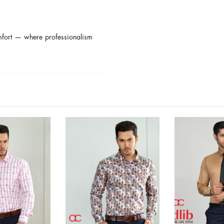
omfort — where professionalism