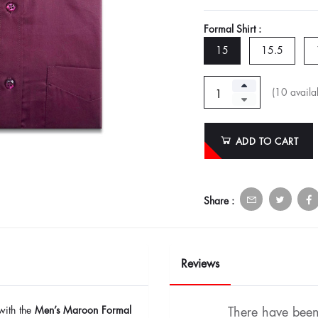
Formal Shirt :
15
15.5
(
10
availab
ADD TO CART
Share :
Reviews
with the
Men’s Maroon Formal
There have been 