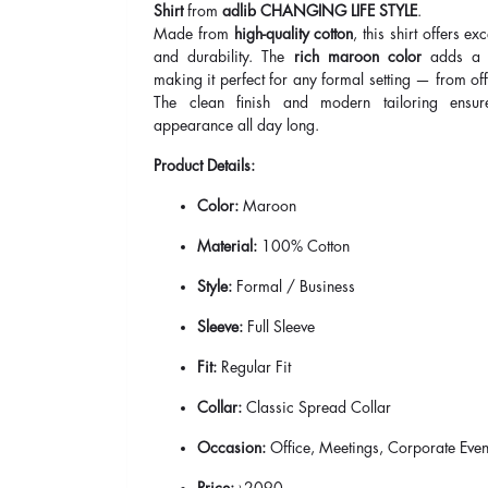
Shirt
from
adlib CHANGING LIFE STYLE
.
Made from
high-quality cotton
, this shirt offers ex
and durability. The
rich maroon color
adds a b
making it perfect for any formal setting — from off
The clean finish and modern tailoring ensur
appearance all day long.
Product Details:
Color:
Maroon
Material:
100% Cotton
Style:
Formal / Business
Sleeve:
Full Sleeve
Fit:
Regular Fit
Collar:
Classic Spread Collar
Occasion:
Office, Meetings, Corporate Even
Price:
৳2090