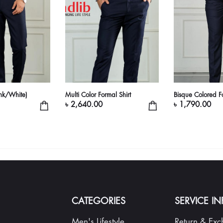
ink/White)
Multi Color Formal Shirt
Bisque Colored Fo
৳ 2,640.00
৳ 1,790.00
CATEGORIES
SERVICE I
Men's Lifestyle
Return & Ex