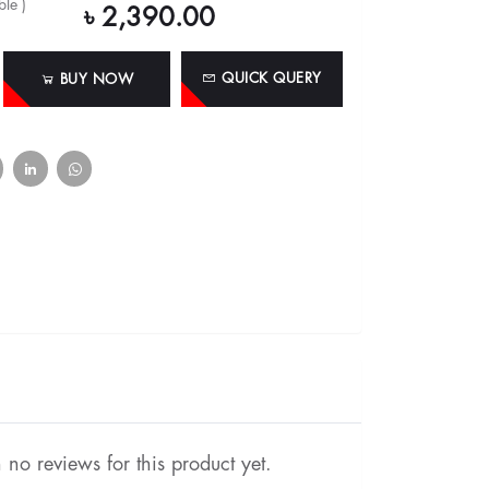
le )
৳ 2,390.00
QUICK QUERY
BUY NOW
no reviews for this product yet.