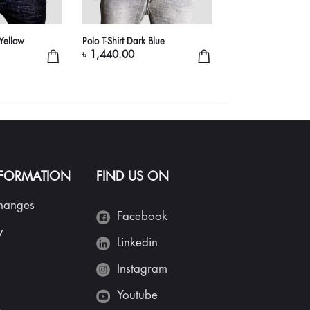
-Yellow
Polo T-Shirt Dark Blue
Branded Polo Shirt
৳ 1,440.00
৳ 2,440.00
NFORMATION
FIND US ON
changes
Facebook
y
Linkedin
Instagram
Youtube