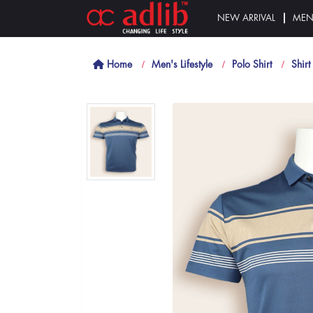
NEW ARRIVAL
ME
Home
Men's Lifestyle
Polo Shirt
Shirt