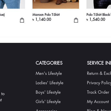
lue)
Maroon Polo T-Shirt
Polo T-Shirt Black
৳ 1,140.00
৳ 1,540.00
CATEGORIES
SERVICE I
Men's Lifestyle
Return & Ex
Ladies' Lifestyle
Privacy Polic
Boys' Lifestyle
Track Order
 to
t
Girls' Lifestyle
My Account