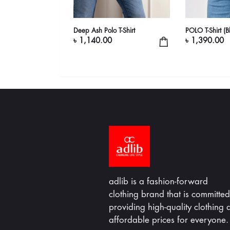
 Shirt
Deep Ash Polo T-Shirt
POLO T-Shirt (B
৳ 1,140.00
৳ 1,390.00
adlib is a fashion-forward
clothing brand that is committed
providing high-quality clothing a
affordable prices for everyone.