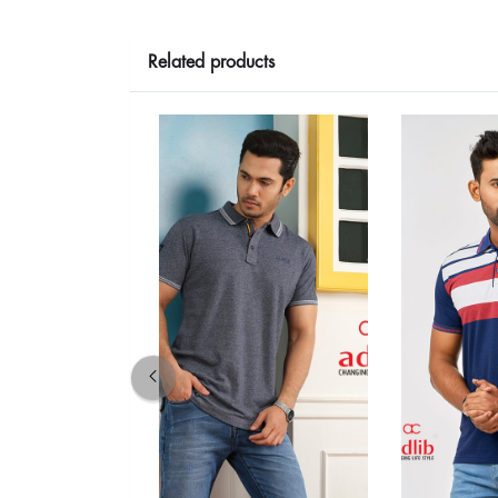
Related products