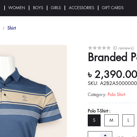
N
WOMEN
BOYS
GIRLS
ACCESSORIES
GIFT CARDS
Shirt
(0 reviews)
Branded Po
৳ 2,390.0
SKU: A2B2A500000
Category
:
Polo Shirt
Polo T-Shirt :
S
M
L