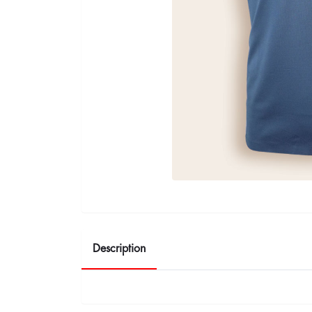
Description