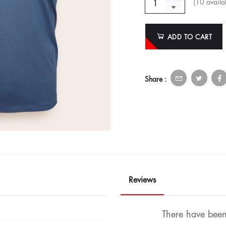
(
10
availab
ADD TO CART
Share :
Reviews
There have been 