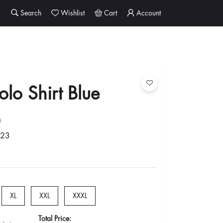
Search
Wishlist
Cart
Account
lo Shirt Blue
0
023
XL
XXL
XXXL
Total Price: