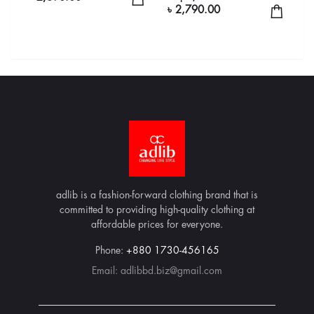
৳ 2,790.00
adlib is a fashion-forward clothing brand that is
committed to providing high-quality clothing at
affordable prices for everyone.
Phone:
+880 1730-456165
Email:
adlibbd.biz@gmail.com