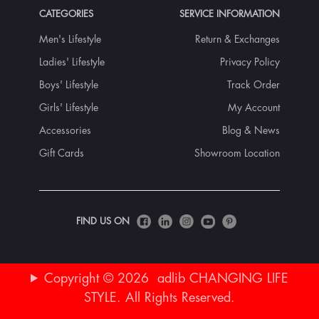
CATEGORIES
SERVICE INFORMATION
Men's Lifestyle
Return & Exchanges
Ladies' Lifestyle
Privacy Policy
Boys' Lifestyle
Track Order
Girls' Lifestyle
My Account
Accessories
Blog & News
Gift Cards
Showroom Location
FIND US ON
Copyright © 2026 adlib CHANGING LIFE
STYLE. All Rights Reserved.