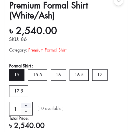
Premium Formal Shirt
(White/Ash)
৳ 2,540.00
SKU: 86
Category
:
Premium Formal Shirt
Formal Shirt :
15
15.5
16
16.5
17
17.5
(
10
available )
Total Price:
৳ 2,540.00