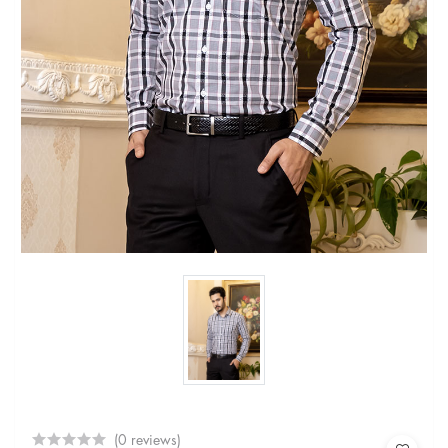
(0 reviews)