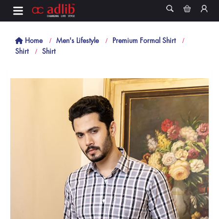
Home
Men's Lifestyle
Premium Formal Shirt
Shirt
Shirt