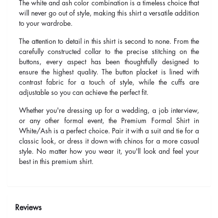
The white and ash color combination is a timeless choice that
will never go out of style, making this shirt a versatile addition
to your wardrobe.
The attention to detail in this shirt is second to none. From the
carefully constructed collar to the precise stitching on the
buttons, every aspect has been thoughtfully designed to
ensure the highest quality. The button placket is lined with
contrast fabric for a touch of style, while the cuffs are
adjustable so you can achieve the perfect fit.
Whether you're dressing up for a wedding, a job interview,
or any other formal event, the Premium Formal Shirt in
White/Ash is a perfect choice. Pair it with a suit and tie for a
classic look, or dress it down with chinos for a more casual
style. No matter how you wear it, you'll look and feel your
best in this premium shirt.
Reviews