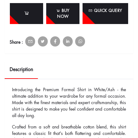
BUY
QUICK QUERY
NOW
Share :
Description
Introducing the Premium Formal Shirt in White/Ash - the
ultimate addition to your wardrobe for any formal occasion.
Made with the finest materials and expert craftsmanship, this
shirt is designed to make you feel confident and comfortable
all day long.
Crafted from a soft and breathable cotton blend, this shirt
features a classic fit that's both flattering and comfortable.