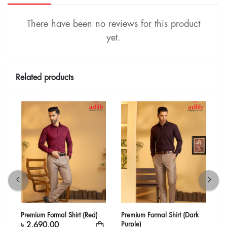
There have been no reviews for this product
yet.
Related products
Premium Formal Shirt (Red)
Premium Formal Shirt (Dark
P
Purple)
৳ 2,690.00
৳