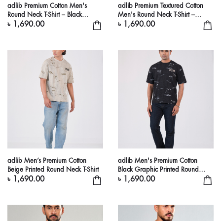
adlib Premium Cotton Men's
adlib Premium Textured Cotton
Round Neck T-Shirt – Black
Men's Round Neck T-Shirt –
Graphic Streetwear Tee
Chocolate Brown Casual Tee
৳ 1,690.00
৳ 1,690.00
adlib Men’s Premium Cotton
adlib Men's Premium Cotton
Beige Printed Round Neck T-Shirt
Black Graphic Printed Round
Neck T-Shirt
৳ 1,690.00
৳ 1,690.00