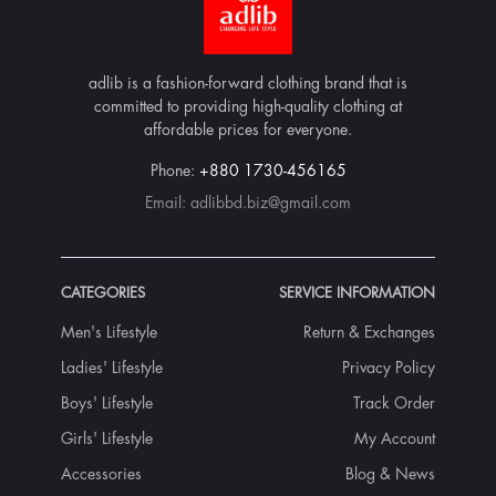
adlib is a fashion-forward clothing brand that is
committed to providing high-quality clothing at
affordable prices for everyone.
Phone:
+880 1730-456165
Email:
adlibbd.biz@gmail.com
CATEGORIES
SERVICE INFORMATION
Men's Lifestyle
Return & Exchanges
Ladies' Lifestyle
Privacy Policy
Boys' Lifestyle
Track Order
Girls' Lifestyle
My Account
Accessories
Blog & News