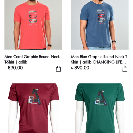
Men Coral Graphic Round Neck
Men Blue Graphic Round Neck T-
T-Shirt | adlib
Shirt | adlib CHANGING LIFE
STYLE
৳ 890.00
৳ 890.00