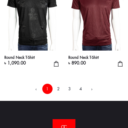
Round Neck T-Shirt
Round Neck T-Shirt
৳ 1,090.00
৳ 890.00
‹
1
2
3
4
›