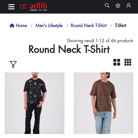
Home
Men's Lifestyle
Round Neck T-Shirt
T-Shirt
Showing result 1-12 of 46 products
Round Neck T-Shirt