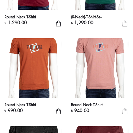
Round Neck T-Shirt
(R-Neck)-T-Shirt-Ss--
৳ 1,290.00
৳ 1,290.00
Round Neck T-Shirt
Round Neck T-Shirt
৳ 990.00
৳ 940.00