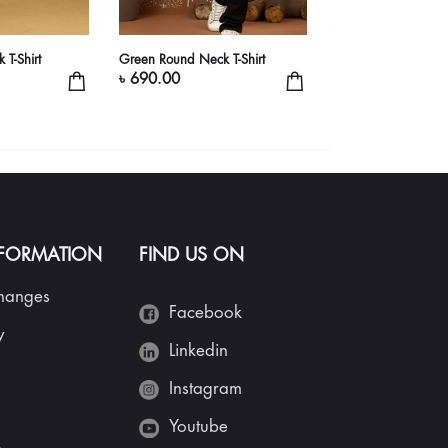
 T-Shirt
Green Round Neck T-Shirt
Round Neck T-Shirt
৳ 690.00
৳ 990.00
NFORMATION
FIND US ON
changes
Facebook
y
Linkedin
Instagram
Youtube