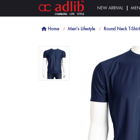
NEW ARRIVAL
ME
Home
Men's Lifestyle
Round Neck T-Shirt