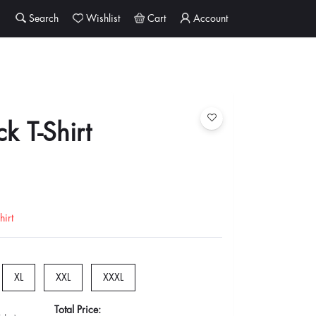
Search
Wishlist
Cart
Account
k T-Shirt
irt
XL
XXL
XXXL
Total Price: