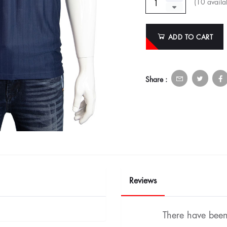
(
10
availab
ADD TO CART
Share :
Reviews
There have been 