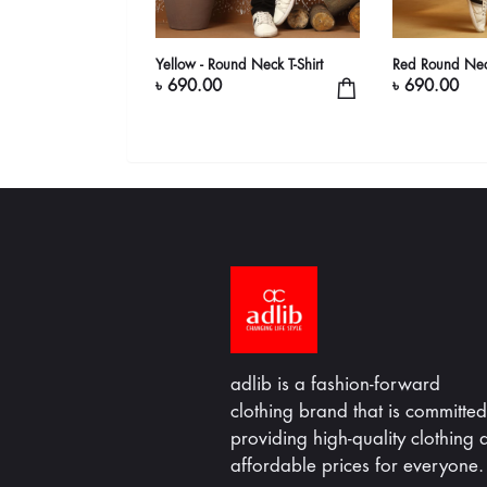
-Shirt
Yellow - Round Neck T-Shirt
Red Round Neck
৳ 690.00
৳ 690.00
adlib is a fashion-forward
clothing brand that is committed
providing high-quality clothing a
affordable prices for everyone.