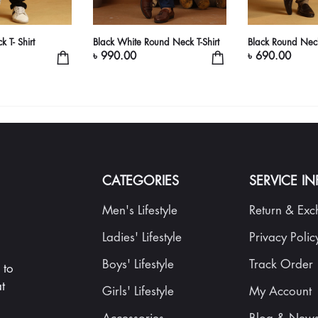
 T- Shirt
Black White Round Neck T-Shirt
Black Round Neck
৳ 990.00
৳ 690.00
CATEGORIES
SERVICE I
Men's Lifestyle
Return & Ex
Ladies' Lifestyle
Privacy Polic
Boys' Lifestyle
Track Order
 to
t
Girls' Lifestyle
My Account