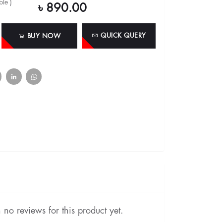
le )
৳ 890.00
QUICK QUERY
BUY NOW
no reviews for this product yet.