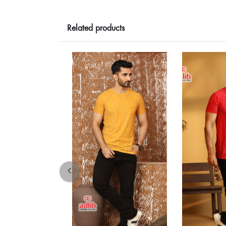
Related products