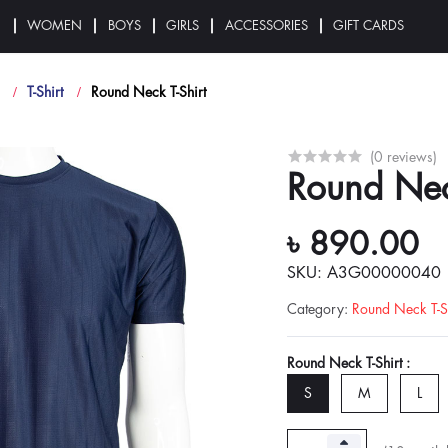
N
WOMEN
BOYS
GIRLS
ACCESSORIES
GIFT CARDS
T-Shirt
Round Neck T-Shirt
(0 reviews)
Round Nec
৳ 890.00
SKU: A3G00000040
Category
:
Round Neck T-Sh
Round Neck T-Shirt :
S
M
L