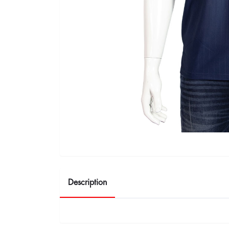
Description