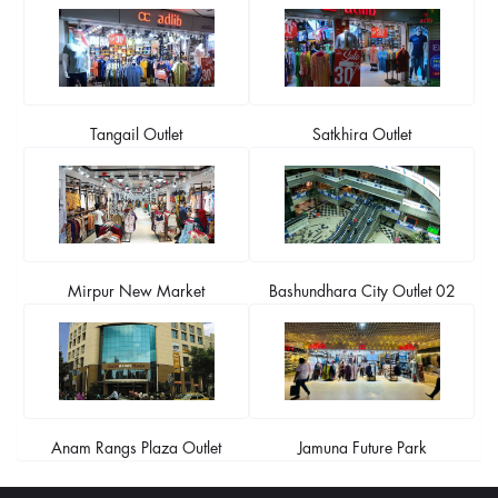
Tangail Outlet
Satkhira Outlet
Mirpur New Market
Bashundhara City Outlet 02
Anam Rangs Plaza Outlet
Jamuna Future Park