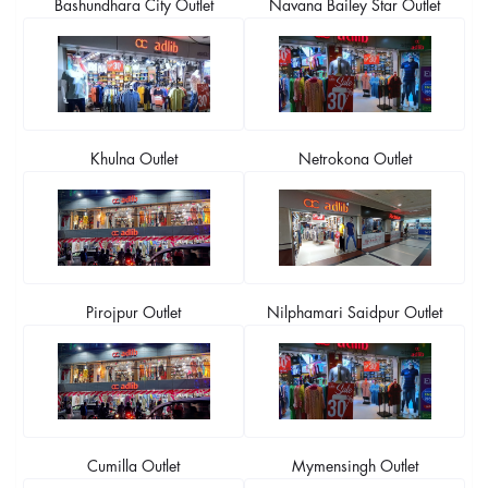
Bashundhara City Outlet
Navana Bailey Star Outlet
Khulna Outlet
Netrokona Outlet
Pirojpur Outlet
Nilphamari Saidpur Outlet
Cumilla Outlet
Mymensingh Outlet