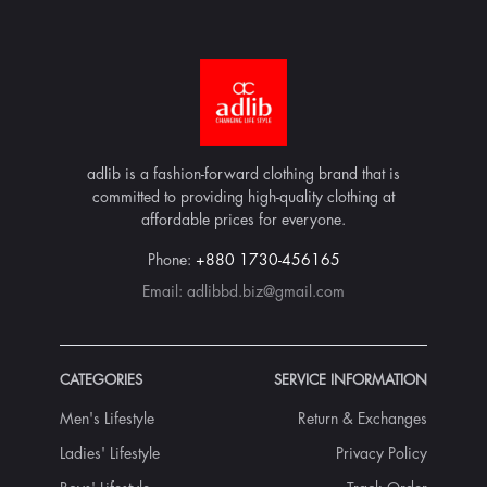
adlib is a fashion-forward clothing brand that is
committed to providing high-quality clothing at
affordable prices for everyone.
Phone:
+880 1730-456165
Email:
adlibbd.biz@gmail.com
CATEGORIES
SERVICE INFORMATION
Men's Lifestyle
Return & Exchanges
Ladies' Lifestyle
Privacy Policy