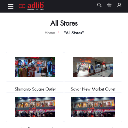
All Stores
Home
"All Stores"
Shimanto Square Outlet
Savar New Market Outlet