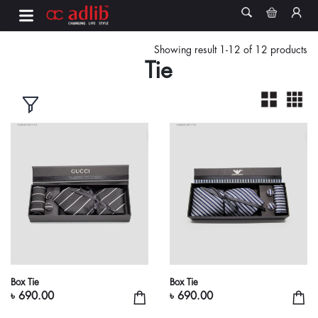
Showing result 1-12 of 12 products
Tie
Box Tie
Box Tie
৳ 690.00
৳ 690.00