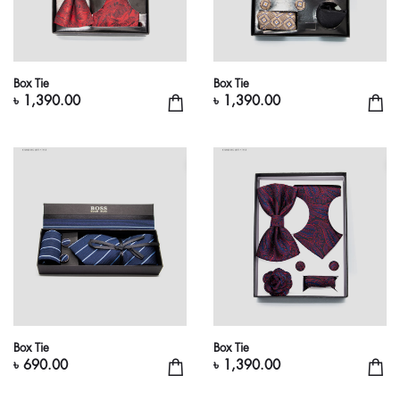
Box Tie
Box Tie
৳ 1,390.00
৳ 1,390.00
Box Tie
Box Tie
৳ 690.00
৳ 1,390.00