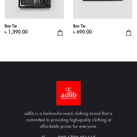
Box Tie
Box Tie
৳ 1,390.00
৳ 690.00
adlib is a fashion-forward clothing brand that is
committed to providing high-quality clothing at
affordable prices for everyone.