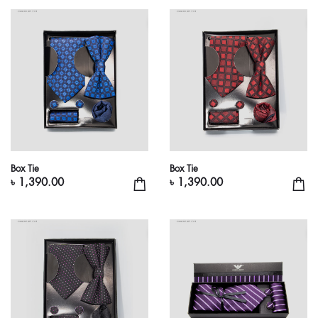
Box Tie
Box Tie
৳ 1,390.00
৳ 1,390.00