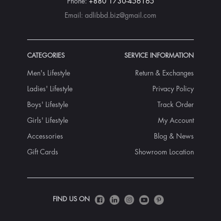
Phone:
+880 1730-456165
Email:
adlibbd.biz@gmail.com
CATEGORIES
SERVICE INFORMATION
Men's Lifestyle
Return & Exchanges
Ladies' Lifestyle
Privacy Policy
Boys' Lifestyle
Track Order
Girls' Lifestyle
My Account
Accessories
Blog & News
Gift Cards
Showroom Location
FIND US ON