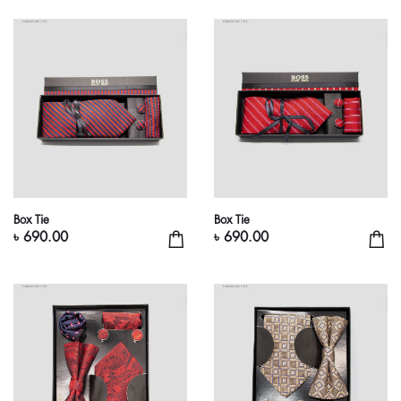
Box Tie
Box Tie
৳ 690.00
৳ 690.00