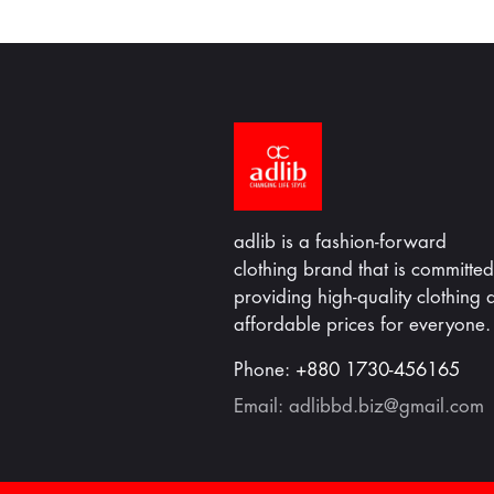
adlib is a fashion-forward
clothing brand that is committed
providing high-quality clothing a
affordable prices for everyone.
Phone:
+880 1730-456165
Email:
adlibbd.biz@gmail.com