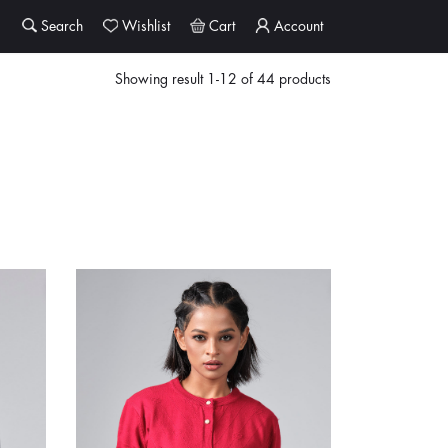
Search
Wishlist
Cart
Account
Showing result 1-12 of 44 products