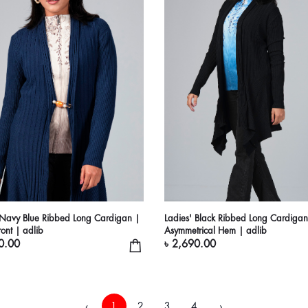
 Navy Blue Ribbed Long Cardigan |
Ladies' Black Ribbed Long Cardigan
ont | adlib
Asymmetrical Hem | adlib
0.00
৳ 2,690.00
‹
1
2
3
4
›