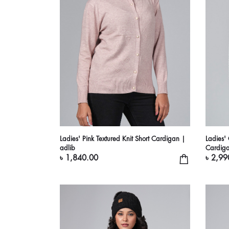
Ladies' Pink Textured Knit Short Cardigan |
Ladies'
adlib
Cardiga
৳ 1,840.00
৳ 2,99