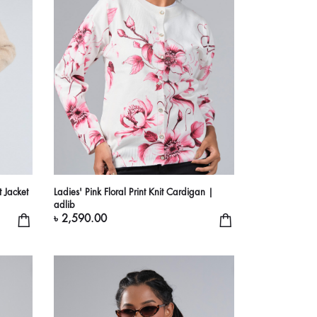
t Jacket
Ladies' Pink Floral Print Knit Cardigan |
adlib
৳ 2,590.00