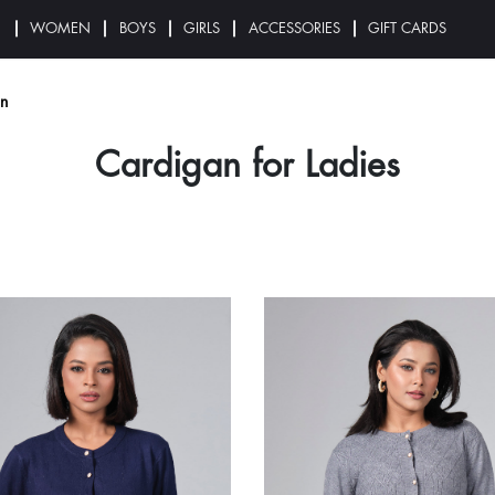
N
WOMEN
BOYS
GIRLS
ACCESSORIES
GIFT CARDS
n
Cardigan for Ladies