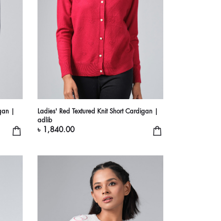
gan |
Ladies' Red Textured Knit Short Cardigan |
adlib
৳ 1,840.00