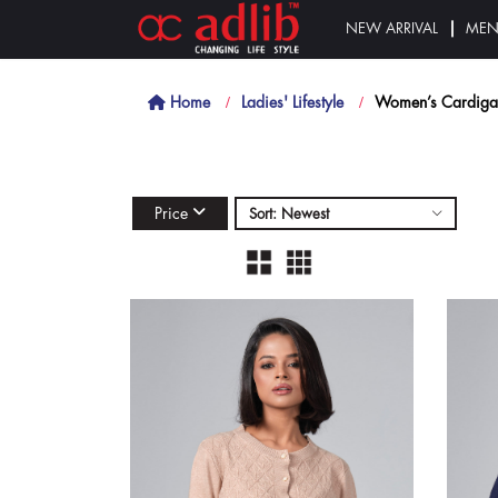
NEW ARRIVAL
ME
Home
Ladies' Lifestyle
Women’s Cardiga
Price
Sort: Newest