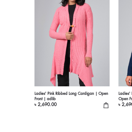
Ladies' Pink Ribbed Long Cardigan | Open
Ladies'
Front | adlib
Open Fr
৳ 2,690.00
৳ 2,69