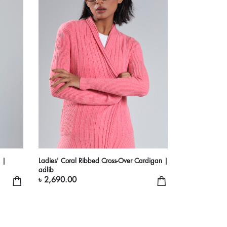
 |
Ladies' Coral Ribbed Cross-Over Cardigan |
adlib
৳ 2,690.00