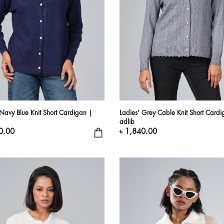
 Navy Blue Knit Short Cardigan |
Ladies' Grey Cable Knit Short Cardi
adlib
0.00
৳ 1,840.00