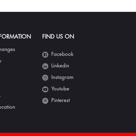
NFORMATION
FIND US ON
changes
Facebook
y
Linkedin
Instagram
Youtube
s
Pinterest
cation