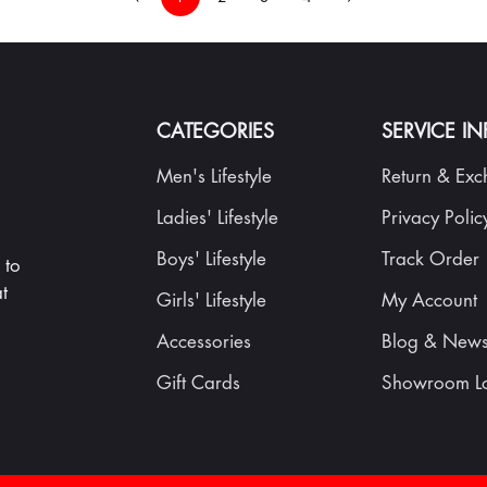
CATEGORIES
SERVICE I
Men's Lifestyle
Return & Ex
Ladies' Lifestyle
Privacy Polic
Boys' Lifestyle
Track Order
 to
t
Girls' Lifestyle
My Account
Accessories
Blog & New
Gift Cards
Showroom Lo