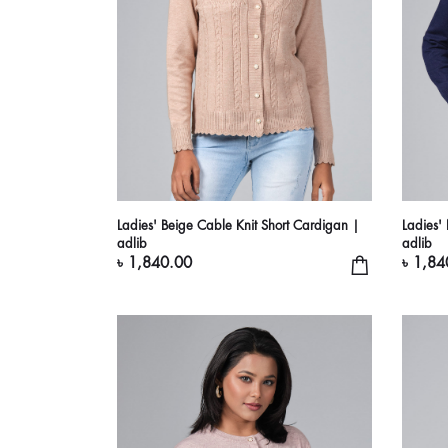
Ladies' Beige Cable Knit Short Cardigan |
Ladies'
adlib
adlib
৳ 1,840.00
৳ 1,84