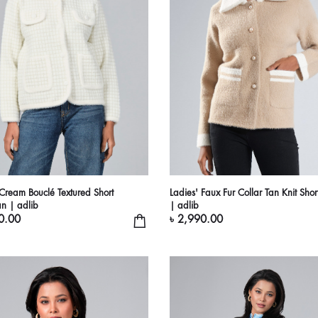
 Cream Bouclé Textured Short
Ladies' Faux Fur Collar Tan Knit Shor
n | adlib
| adlib
0.00
৳ 2,990.00