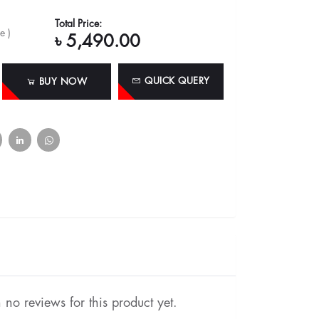
Total Price:
e )
৳ 5,490.00
QUICK QUERY
BUY NOW
no reviews for this product yet.