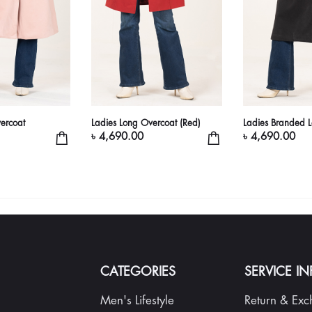
ercoat
Ladies Long Overcoat (Red)
Ladies Branded 
৳ 4,690.00
৳ 4,690.00
CATEGORIES
SERVICE I
Men's Lifestyle
Return & Ex