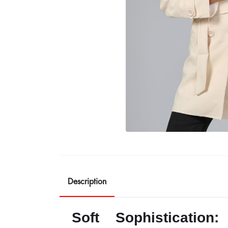
Description
Soft Sophisticatio