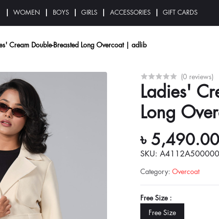
N
WOMEN
BOYS
GIRLS
ACCESSORIES
GIFT CARDS
es' Cream Double-Breasted Long Overcoat | adlib
(0 reviews)
Ladies' C
Long Over
৳ 5,490.0
SKU: A4112A50000
Category
:
Overcoat
Free Size :
Free Size