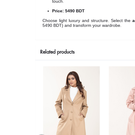
touch.
Price:
5490 BDT
Choose light luxury and structure. Select the
a
5490 BDT
) and transform your wardrobe.
Related products