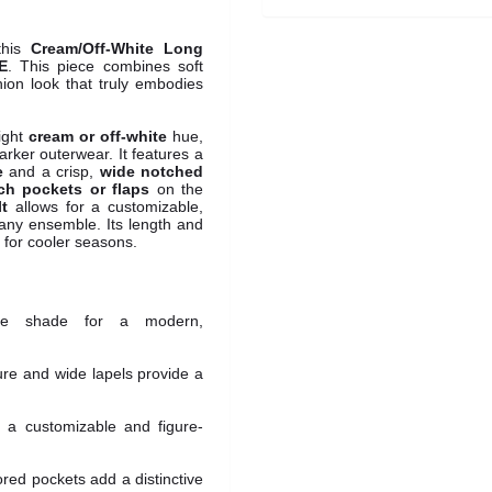
this
Cream/Off-White Long
E
. This piece combines soft
shion look that truly embodies
right
cream or off-white
hue,
darker outerwear. It features a
e
and a crisp,
wide notched
ch pockets or flaps
on the
lt
allows for a customizable,
r any ensemble. Its length and
e for cooler seasons.
ite shade for a modern,
re and wide lapels provide a
s a customizable and figure-
lored pockets add a distinctive