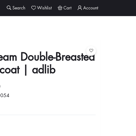
Search
Wishlist
Cart
Account
ream Double-Breasted
coat | adlib
0
0054