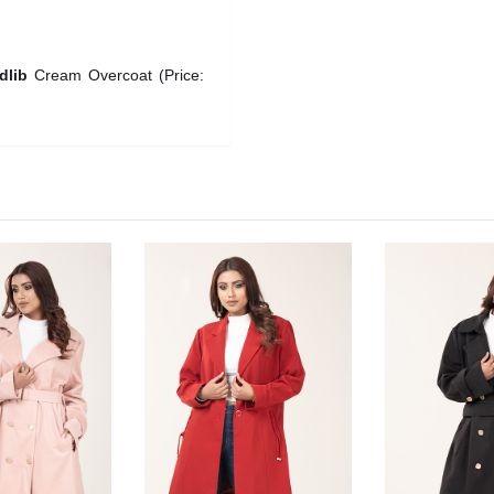
dlib
Cream Overcoat (Price: