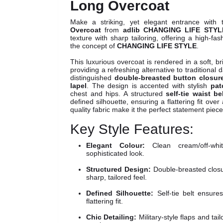
Long Overcoat
Make a striking, yet elegant entrance with 
Overcoat
from
adlib CHANGING LIFE STYL
texture with sharp tailoring, offering a high-fa
the concept of
CHANGING LIFE STYLE
.
This luxurious overcoat is rendered in a soft, b
providing a refreshing alternative to traditional 
distinguished
double-breasted button closur
lapel
. The design is accented with stylish
pat
chest and hips. A structured
self-tie waist be
defined silhouette, ensuring a flattering fit ove
quality fabric make it the perfect statement piec
Key Style Features:
Elegant Colour:
Clean cream/off-wh
sophisticated look.
Structured Design:
Double-breasted closu
sharp, tailored feel.
Defined Silhouette:
Self-tie belt ensure
flattering fit.
Chic Detailing:
Military-style flaps and tai