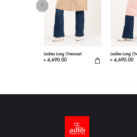
sic Brown Trench
Ladies Long Overcoat
Ladies Long Ov
elted | adlib
৳ 4,690.00
৳ 4,690.00