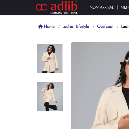
NEW ARRIVAL
ME
Home
Ladies' Lifestyle
Overcoat
Ladi