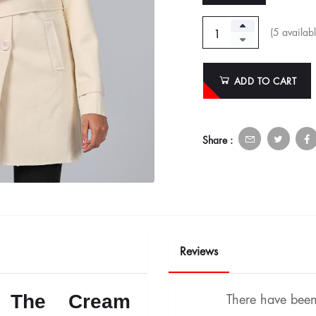
(
5
availabl
ADD TO CART
Share :
Reviews
n: The Cream
There have been 