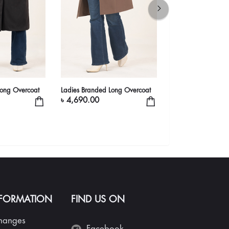
Long Overcoat
Ladies Branded Long Overcoat
Ladies' Classic Bei
Overcoat | Belted 
৳ 4,690.00
৳ 5,490.00
NFORMATION
FIND US ON
changes
Facebook