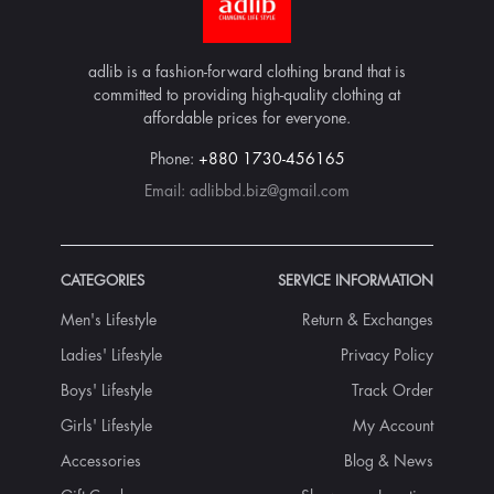
adlib is a fashion-forward clothing brand that is
committed to providing high-quality clothing at
affordable prices for everyone.
Phone:
+880 1730-456165
Email:
adlibbd.biz@gmail.com
CATEGORIES
SERVICE INFORMATION
Men's Lifestyle
Return & Exchanges
Ladies' Lifestyle
Privacy Policy
Boys' Lifestyle
Track Order
Girls' Lifestyle
My Account
Accessories
Blog & News