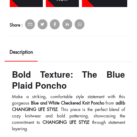
Share :
Description
Bold Texture: The Blue
Plaid Poncho
Make a striking, comfortable style statement with this
gorgeous
Blue and White Checkered Knit Poncho
from
adlib
CHANGING LIFE STYLE
. This piece is the perfect blend of
cozy knitwear and bold patterning, showcasing the
commitment to
CHANGING LIFE STYLE
through statement
layering.