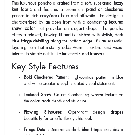
This luxurious poncho is crafted from a soft, substantial
fuzzy
knit fabric
and features a prominent
plaid or checkered
pattern
in rich
navy/dark blue and off-white
. The design is
characterized by an open front with a contrasting
textured
shawl collar
that provides an elegant drape. The poncho
offers a relaxed, flowing fit and is finished with stylish, dark
blue
fringe detailing
along the bottom edge. It's an essential
layering item that instantly adds warmth, texture, and visual
interest to simple outfits like turtlenecks and trousers.
Key Style Features:
Bold Checkered Pattern:
High-contrast pattern in blue
and white creates a sophisticated visual statement.
Textured Shawl Collar:
Contrasting woven texture on
the collar adds depth and structure.
Flowing Silhouette:
Open-front design drapes
beautifully for an effortlessly chic look.
Fringe Detail:
Decorative dark blue fringe provides a