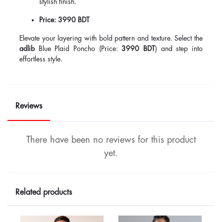
stylish finish.
Price:
3990 BDT
Elevate your layering with bold pattern and texture. Select the
adlib
Blue Plaid Poncho (Price:
3990 BDT
) and step into
effortless style.
Reviews
There have been no reviews for this product
yet.
Related products