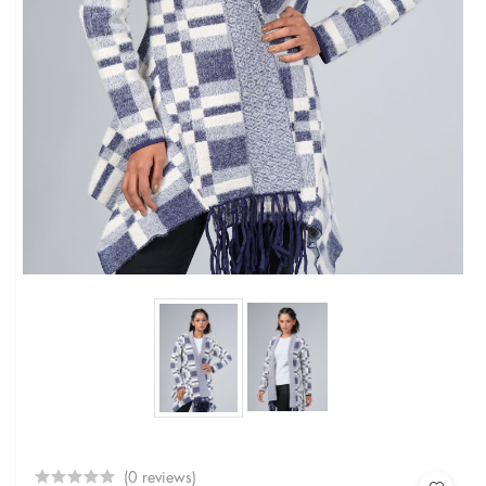
(0 reviews)