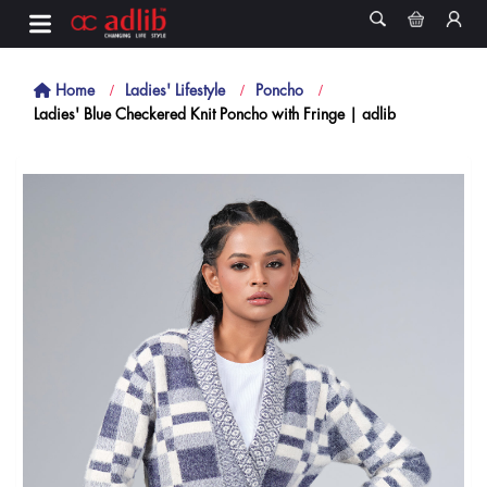
Home
Ladies' Lifestyle
Poncho
Ladies' Blue Checkered Knit Poncho with Fringe | adlib