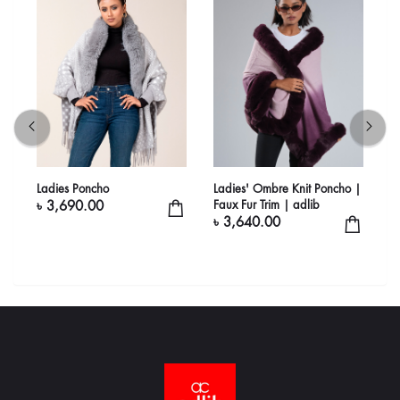
Ladies Poncho
Ladies' Ombre Knit Poncho |
L
Faux Fur Trim | adlib
P
৳ 3,690.00
a
৳ 3,640.00
৳