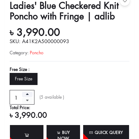
Ladies' Blue Checkered Knit
Poncho with Fringe | adlib
৳ 3,990.00
SKU: A41K2A500000093
Category
:
Poncho
Free Size :
Free Size
(
5
available )
Total Price:
৳ 3,990.00
BUY
QUICK QUERY
NOW