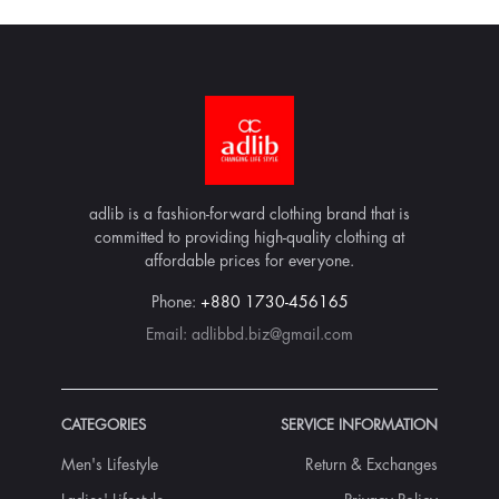
adlib is a fashion-forward clothing brand that is
committed to providing high-quality clothing at
affordable prices for everyone.
Phone:
+880 1730-456165
Email:
adlibbd.biz@gmail.com
CATEGORIES
SERVICE INFORMATION
Men's Lifestyle
Return & Exchanges