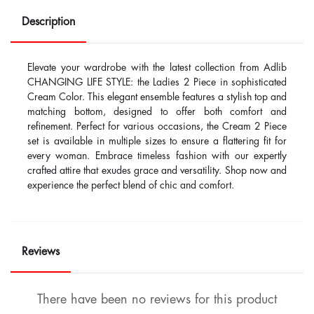
Description
Elevate your wardrobe with the latest collection from Adlib
CHANGING LIFE STYLE: the Ladies 2 Piece in sophisticated
Cream Color. This elegant ensemble features a stylish top and
matching bottom, designed to offer both comfort and
refinement. Perfect for various occasions, the Cream 2 Piece
set is available in multiple sizes to ensure a flattering fit for
every woman. Embrace timeless fashion with our expertly
crafted attire that exudes grace and versatility. Shop now and
experience the perfect blend of chic and comfort.
Reviews
There have been no reviews for this product