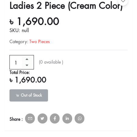
Ladies 2 Piece (Cream Color)
৳ 1,690.00
SKU: null
Category
:
Two Pieces
(
0
available )
Total Price:
৳ 1,690.00
Out of Stock
Share :