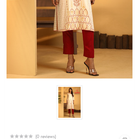
(0 reviews)