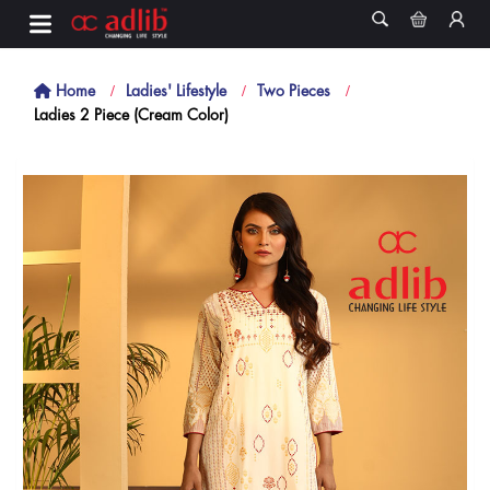
Home
Ladies' Lifestyle
Two Pieces
Ladies 2 Piece (Cream Color)