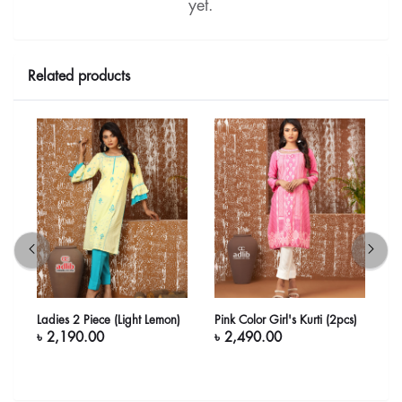
yet.
Related products
Ladies 2 Piece (Light Lemon)
Pink Color Girl's Kurti (2pcs)
G
৳ 2,190.00
৳ 2,490.00
৳